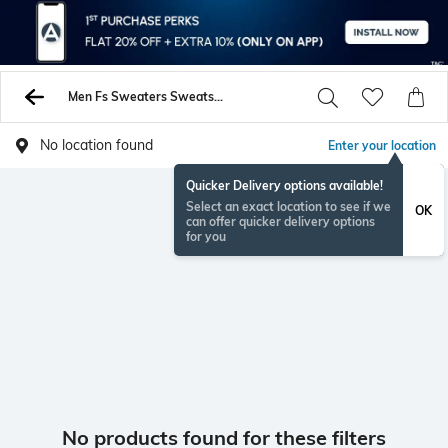
Men Fs Sweaters Sweatshirts
No location found
Enter your location
Quicker Delivery options available!
Select an exact location to see if we
OK
can offer quicker delivery options
for you
No products found for these filters