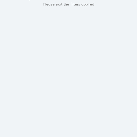
Please edit the filters applied