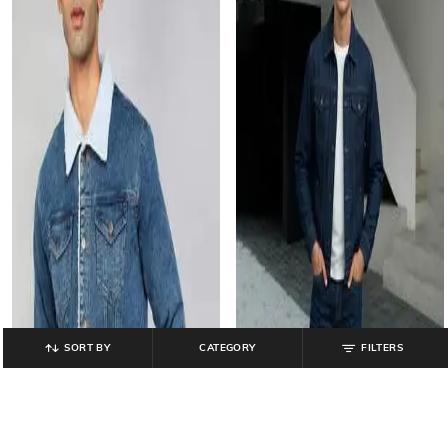
SORT BY
CATEGORY
FILTERS