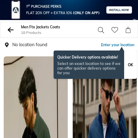
Men Ftx Jackets Coats
18 Products
No location found
Enter your location
Quicker Delivery options available!
Select an exact location to see if we
OK
can offer quicker delivery options
for you