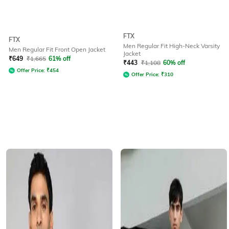
FTX
FTX
Men Regular Fit High-Neck Varsity
Men Regular Fit Front Open Jacket
Jacket
₹
649
₹
1,665
61% off
₹
443
₹
1,108
60% off
Offer Price:
₹
454
Offer Price:
₹
310