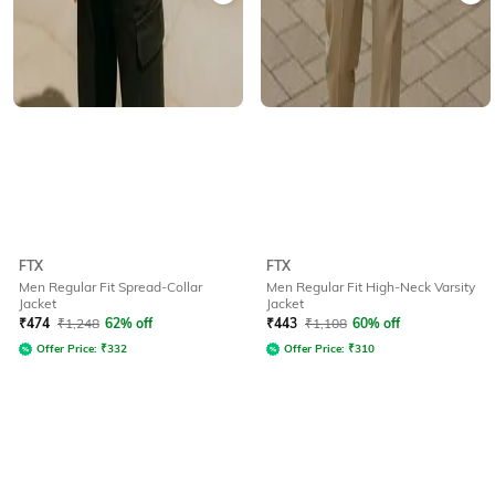
FTX
FTX
Men Regular Fit Spread-Collar
Men Regular Fit High-Neck Varsity
Jacket
Jacket
₹
474
₹
1,248
62% off
₹
443
₹
1,108
60% off
Offer Price:
₹
332
Offer Price:
₹
310