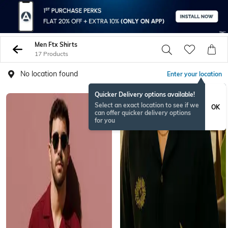
Men Ftx Shirts
17 Products
No location found
Enter your location
Quicker Delivery options available!
Select an exact location to see if we
OK
can offer quicker delivery options
for you