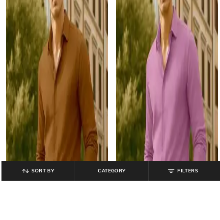
SORT BY
CATEGORY
FILTERS