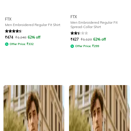
FTX
FTX
Men Embroidered Regular Fit
Men Embroidered Regular Fit Shirt
Spread-Collar Shirt
Rated
4.4
out of 5
Rated
2.2
out of 5
₹
474
₹
1,248
62% off
₹
427
₹
1,123
62% off
Offer Price:
₹
332
Offer Price:
₹
299