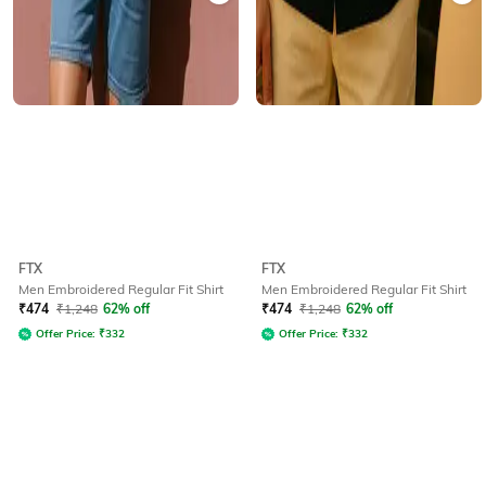
FTX
FTX
Men Embroidered Regular Fit Shirt
Men Embroidered Regular Fit Shirt
₹
474
₹
1,248
62% off
₹
474
₹
1,248
62% off
Offer Price:
₹
332
Offer Price:
₹
332