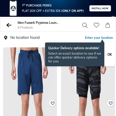
Men Fuaark Pyjamas Lounge Shorts
8 Products
No location found
Enter your location
Quicker Delivery options available!
Select an exact location to see if we
OK
can offer quicker delivery options
for you