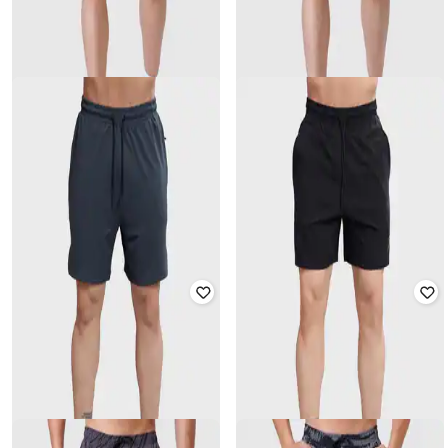
FUAARK
FUAARK
Men Regular Fit Mid-Rise Shorts
Men Printed Knit Shorts
₹
1,199
₹
2,399
50% off
₹
1,049
₹
2,099
50% off