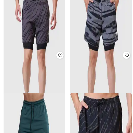
FUAARK
FUAARK
Men Regular Fit Mid-Rise Shorts
Men Regular Fit Mid-Rise Shorts
₹
1,199
₹
2,399
50% off
₹
999
₹
1,999
50% off