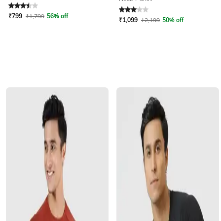
Rated
3.5
out of 5
Rated
3
out of 5
₹
799
₹
1,799
56% off
₹
1,099
₹
2,199
50% off