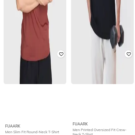
FUAARK
FUAARK
Men Printed Oversized Fit Crew-
Men Slim Fit Round-Neck T-Shirt
Neck T-Shirt