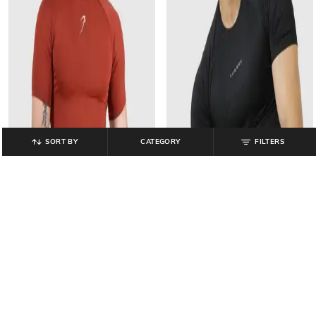
SORT BY
CATEGORY
FILTERS