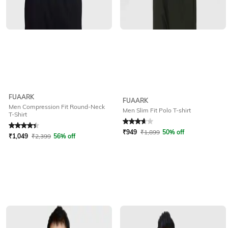
FUAARK
FUAARK
Men Compression Fit Round-Neck
Men Slim Fit Polo T-shirt
T-Shirt
Rated
4.1
out of 5
Rated
3.7
out of 5
₹
949
₹
1,899
50% off
₹
1,049
₹
2,399
56% off