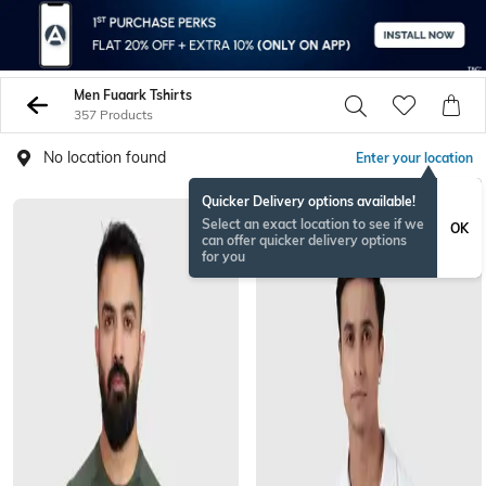
Men Fuaark Tshirts
357 Products
No location found
Enter your location
Quicker Delivery options available!
Select an exact location to see if we
OK
can offer quicker delivery options
for you