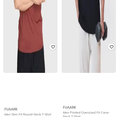
FUAARK
FUAARK
Men Printed Oversized Fit Crew-
Men Slim Fit Round-Neck T-Shirt
Neck T-Shirt