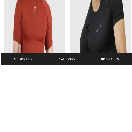
SORT BY
CATEGORY
FILTERS