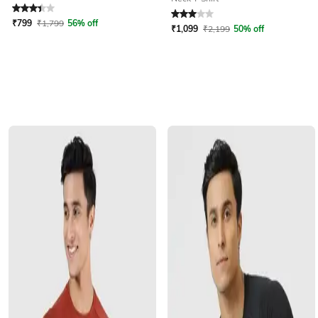
Rated
3.4
out of 5
Rated
3
out of 5
₹
799
₹
1,799
56% off
₹
1,099
₹
2,199
50% off