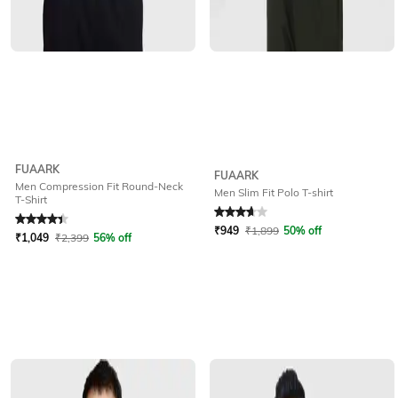
FUAARK
FUAARK
Men Compression Fit Round-Neck
Men Slim Fit Polo T-shirt
T-Shirt
Rated
4.1
out of 5
Rated
3.7
out of 5
₹
949
₹
1,899
50% off
₹
1,049
₹
2,399
56% off