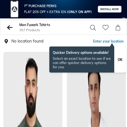
Men Fuaark Tshirts
357 Products
No location found
Enter your location
Quicker Delivery options available!
Select an exact location to see if we
OK
can offer quicker delivery options
for you