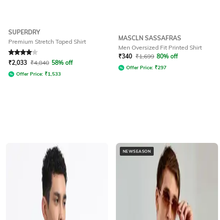
SUPERDRY
MASCLN SASSAFRAS
Premium Stretch Taped Shirt
Men Oversized Fit Printed Shirt
Rated
4
out of 5
₹
340
₹
1,699
80% off
₹
2,033
₹
4,840
58% off
Offer Price:
₹
297
Offer Price:
₹
1,533
NEWSEASON