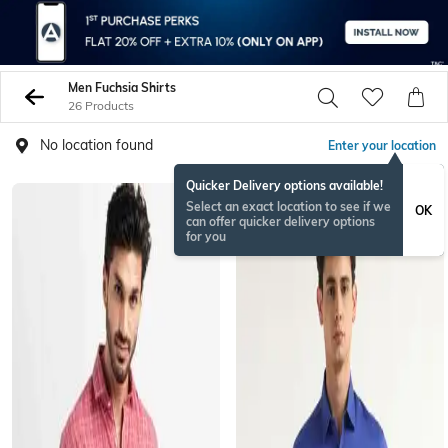
Men Fuchsia Shirts
26 Products
No location found
Enter your location
Quicker Delivery options available!
Select an exact location to see if we
OK
can offer quicker delivery options
for you