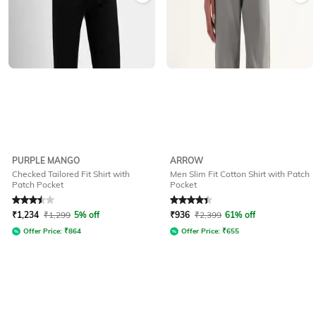
PURPLE MANGO
ARROW
Checked Tailored Fit Shirt with
Men Slim Fit Cotton Shirt with Patch
Patch Pocket
Pocket
Rated
3.5
out of 5
Rated
4.3
out of 5
₹
1,234
₹
1,299
5% off
₹
936
₹
2,399
61% off
Offer Price:
₹
864
Offer Price:
₹
655