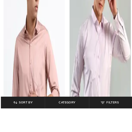
SORT BY
CATEGORY
FILTERS