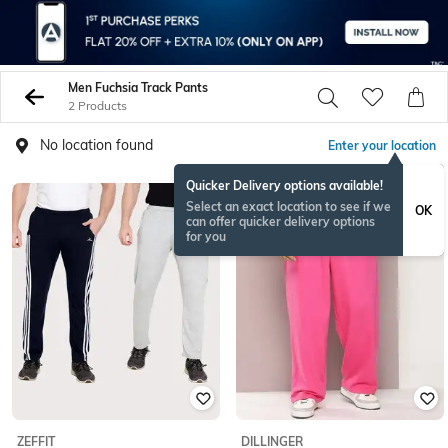
Men Fuchsia Track Pants
2 Products
No location found
Enter your location
Quicker Delivery options available!
Select an exact location to see if we
OK
can offer quicker delivery options
for you
ZEFFIT
DILLINGER