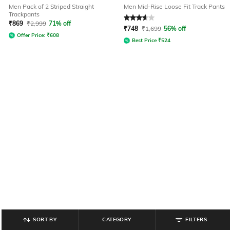
Men Pack of 2 Striped Straight
Men Mid-Rise Loose Fit Track Pants
Trackpants
Rated
3.8
out of 5
₹
869
₹
2,999
71% off
₹
748
₹
1,699
56% off
Offer Price:
₹
608
Best Price
₹
524
SORT BY
CATEGORY
FILTERS