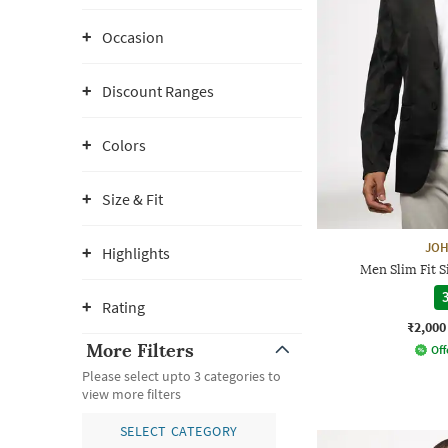
Occasion
Discount Ranges
Colors
Size & Fit
JOH
Highlights
Men Slim Fit S
3
Rating
₹2,000
More Filters
Off
Please select upto 3 categories to
view more filters
SELECT CATEGORY