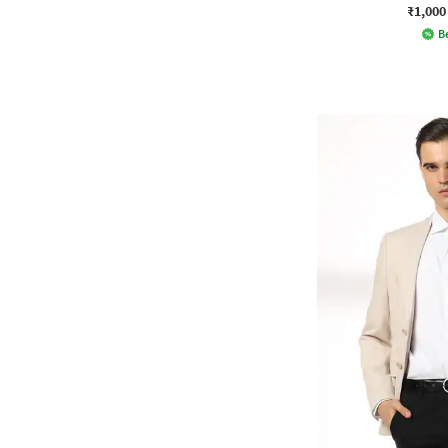
₹1,000
Be