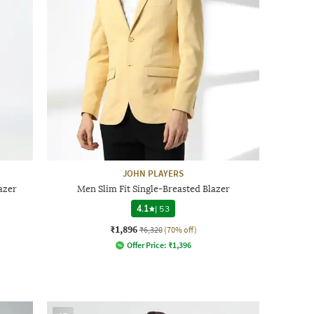
JOHN PLAYERS
azer
Men Slim Fit Single-Breasted Blazer
4.1
|
53
₹1,896
₹6,320
(70% off)
Offer Price:
₹
1,396