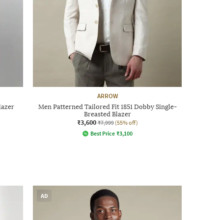
ARROW
lazer
Men Patterned Tailored Fit 1851 Dobby Single-
Breasted Blazer
₹3,600
₹7,999
(55% off)
Best Price
₹
3,100
AD