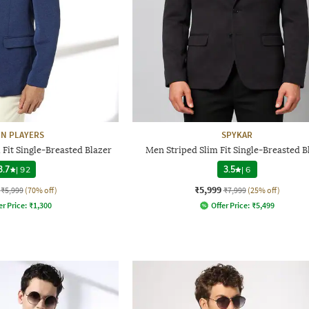
N PLAYERS
SPYKAR
Fit Single-Breasted Blazer
Men Striped Slim Fit Single-Breasted B
3.7
|
92
3.5
|
6
₹5,999
₹5,999
(70% off)
₹7,999
(25% off)
er Price:
₹
1,300
Offer Price:
₹
5,499