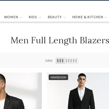
WOMEN
KIDS
BEAUTY
HOME & KITCHEN
Men Full Length Blazer
 list.
GRID
NEWSEASON