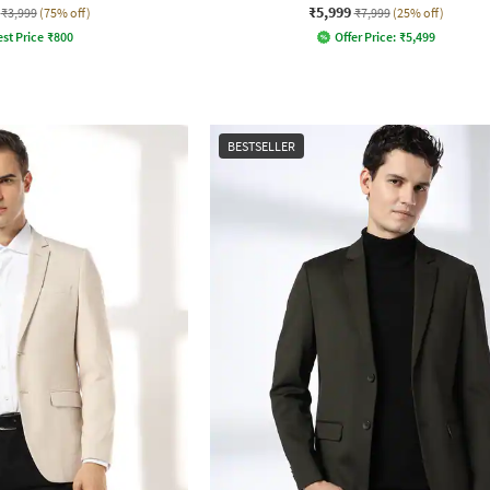
₹5,999
₹3,999
(75% off)
₹7,999
(25% off)
st Price
₹
800
Offer Price:
₹
5,499
BESTSELLER