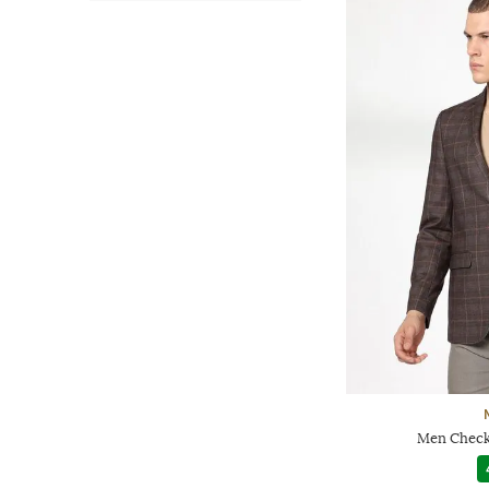
Men Checke