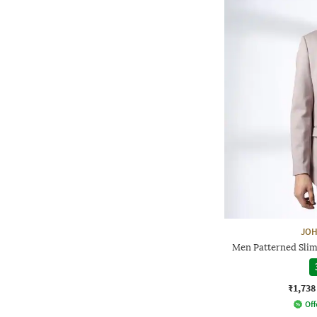
JOH
Men Patterned Slim 
₹1,738
Off