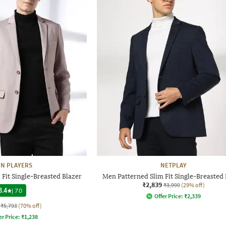
N PLAYERS
NETPLAY
Fit Single-Breasted Blazer
Men Patterned Slim Fit Single-Breasted 
₹2,839
₹3,999
(29% off)
3.4
|
70
Offer Price:
₹
2,339
₹5,793
(70% off)
er Price:
₹
1,238