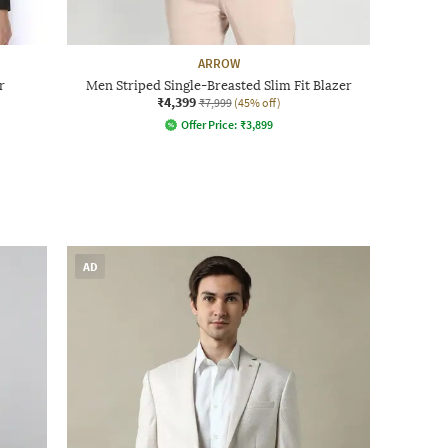
ARROW
r
Men Striped Single-Breasted Slim Fit Blazer
₹4,399
₹7,999
(45% off)
Offer Price:
₹
3,899
AD