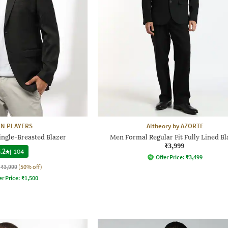
N PLAYERS
Altheory by AZORTE
ingle-Breasted Blazer
Men Formal Regular Fit Fully Lined Bl
₹3,999
.2
|
104
Offer Price:
₹
3,499
₹3,999
(50% off)
er Price:
₹
1,500