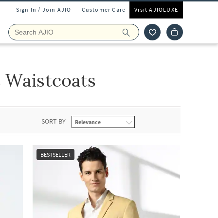
Sign In / Join AJIO
Customer Care
Visit AJIOLUXE
s Waistcoats
SORT BY
BESTSELLER