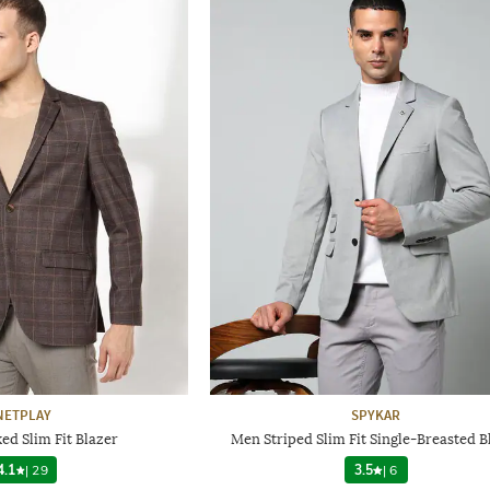
NETPLAY
SPYKAR
d Slim Fit Blazer
Men Striped Slim Fit Single-Breasted B
4.1
|
29
3.5
|
6