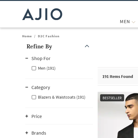
MEN
Home
/
D2C Fashion
Refine By
Note: When an option is selected, it may move to the top of the
Shop For
Men (191)
191
Items Found
Category
Blazers & Waistcoats (191)
BESTSELLER
Price
Brands