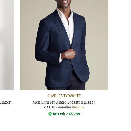
CHARLES TYRWHITT
Blazer
Men Slim Fit Single Breasted Blazer
₹23,705
₹31,606
(25% off)
Best Price
₹
22,205