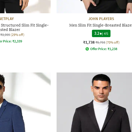
NETPLAY
JOHN PLAYERS
Structured Slim Fit Single-
Men Slim Fit Single-Breasted Blaze
sted Blazer
3.2
|
45
₹3,999
(29% off)
er Price:
₹
2,339
₹1,738
₹5,793
(70% off)
Offer Price:
₹
1,238