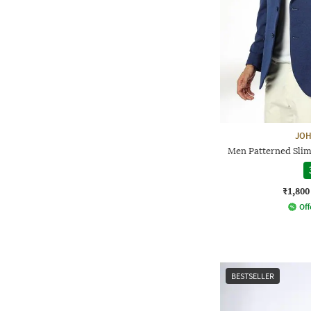
JOH
Men Patterned Slim 
₹1,800
Off
BESTSELLER