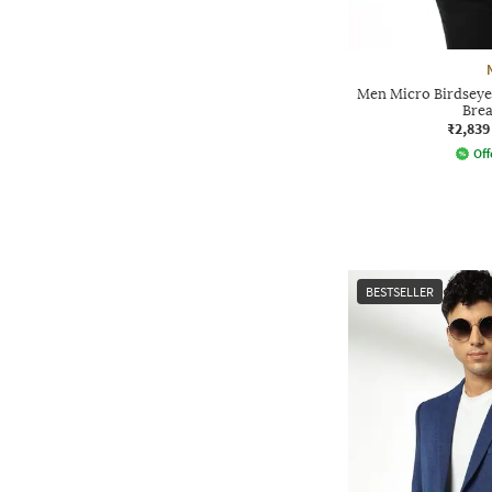
Men Micro Birdseye 
Brea
₹2,839
Off
BESTSELLER