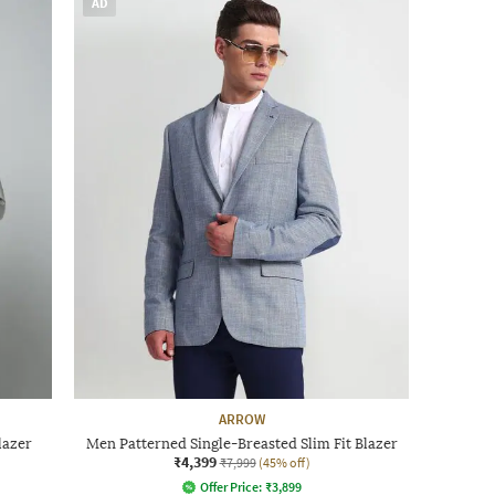
AD
ARROW
lazer
Men Patterned Single-Breasted Slim Fit Blazer
₹4,399
₹7,999
(45% off)
Offer Price:
₹
3,899