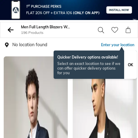
Men Full Length Blazers Waistcoats
196 Products
No location found
Enter your location
Quicker Delivery options available!
Select an exact location to see if we
OK
can offer quicker delivery options
for you