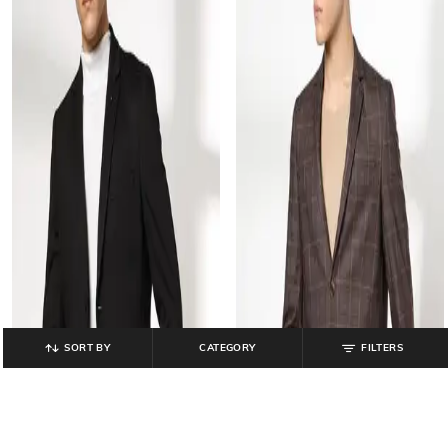
SORT BY
CATEGORY
FILTERS