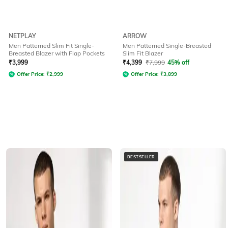
NETPLAY
ARROW
Men Patterned Slim Fit Single-
Men Patterned Single-Breasted
Breasted Blazer with Flap Pockets
Slim Fit Blazer
₹
3,999
₹
4,399
₹
7,999
45% off
Offer Price:
₹
2,999
Offer Price:
₹
3,899
BESTSELLER