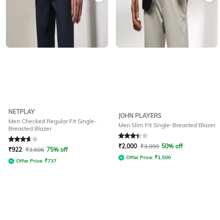
NETPLAY
JOHN PLAYERS
Men Checked Regular Fit Single-
Men Slim Fit Single-Breasted Blazer
Breasted Blazer
Rated
3.7
out of 5
Rated
3.2
out of 5
₹
2,000
₹
3,999
50% off
₹
922
₹
3,686
75% off
Offer Price:
₹
1,500
Offer Price:
₹
737