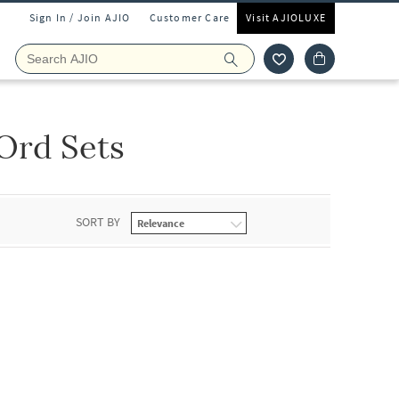
Sign In / Join AJIO
Customer Care
Visit AJIOLUXE
Ord Sets
SORT BY