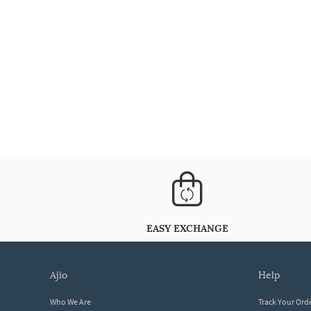
EASY EXCHANGE
ajio
help
Who We Are
Track Your Ord