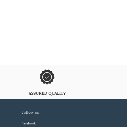
ASSURED QUALITY
follow us
Facebook