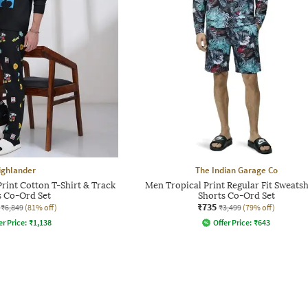
ighlander
The Indian Garage Co
int Cotton T-Shirt & Track
Men Tropical Print Regular Fit Sweatsh
s Co-Ord Set
Shorts Co-Ord Set
₹735
₹6,849
(81% off)
₹3,499
(79% off)
er Price:
₹
1,138
Offer Price:
₹
643