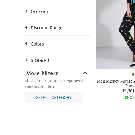
Occasion
Discount Ranges
Colors
Size & Fit
More Filters
H
Please select upto 3 categories to
Men Mickey Mouse Pr
Pant
view more filters
₹1,301
SELECT CATEGORY
Off