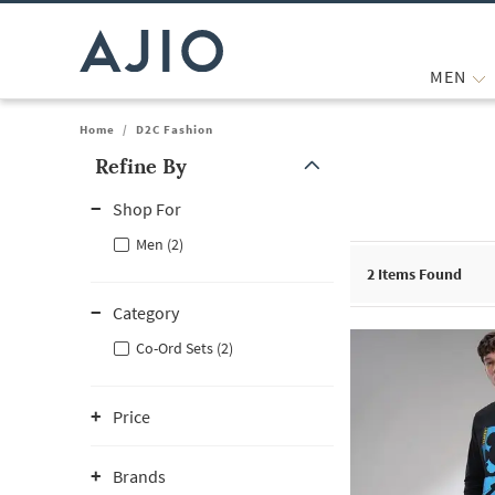
MEN
Home
/
D2C Fashion
Refine By
Note: When an option is selected, it may move to the top of the
Shop For
Men (2)
2
Items Found
Category
Co-Ord Sets (2)
Price
Brands