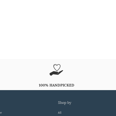
100% HANDPICKED
shop by
er
All