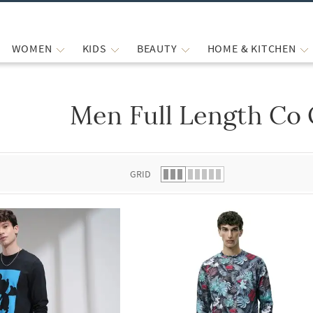
WOMEN
KIDS
BEAUTY
HOME & KITCHEN
Men Full Length Co 
 list.
GRID