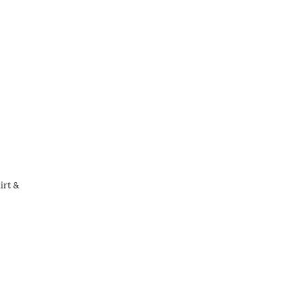
irt &