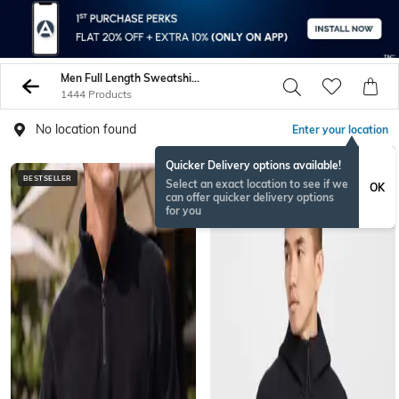
Men Full Length Sweatshirt Hoodies
1444 Products
No location found
Enter your location
Quicker Delivery options available!
BESTSELLER
BESTSELLER
Select an exact location to see if we
OK
can offer quicker delivery options
for you