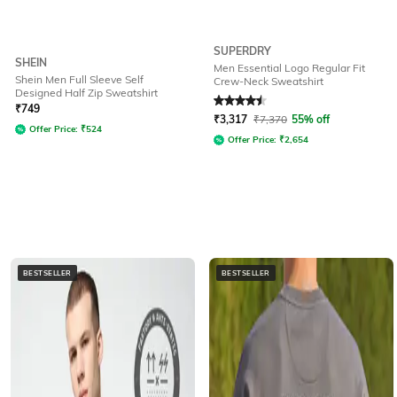
SUPERDRY
SHEIN
Men Essential Logo Regular Fit
Shein Men Full Sleeve Self
Crew-Neck Sweatshirt
Designed Half Zip Sweatshirt
Rated
4.5
out of 5
₹
749
₹
3,317
₹
7,370
55% off
Offer Price:
₹
524
Offer Price:
₹
2,654
BESTSELLER
BESTSELLER