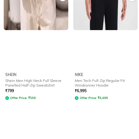
SHEIN
NIKE
Shein Men High Neck Full Sleeve
Men Tech Full-Zip Regular Fit
Panelled Half-Zip Sweatshirt
Windrunner Hoodie
₹
799
₹
6,995
Offer Price:
₹
559
Offer Price:
₹
6,695