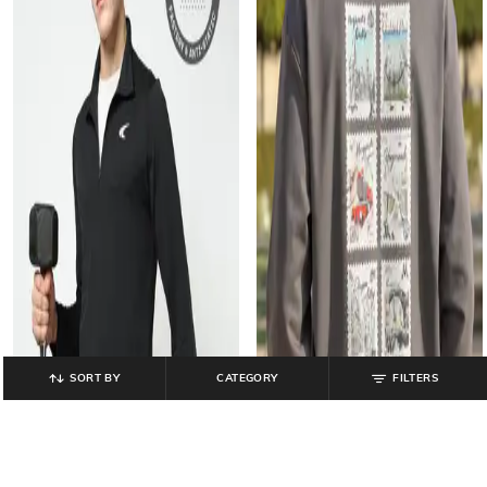
SORT BY
CATEGORY
FILTERS