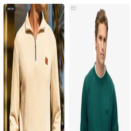
AD
NEW