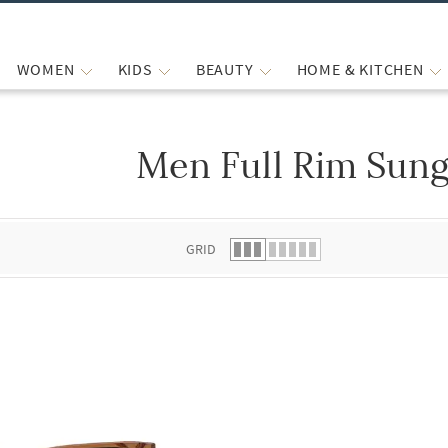
WOMEN
KIDS
BEAUTY
HOME & KITCHEN
Men Full Rim Sung
 list.
GRID