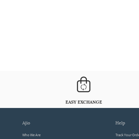
EASY EXCHANGE
ajio
help
Who We Are
Track Your Ord