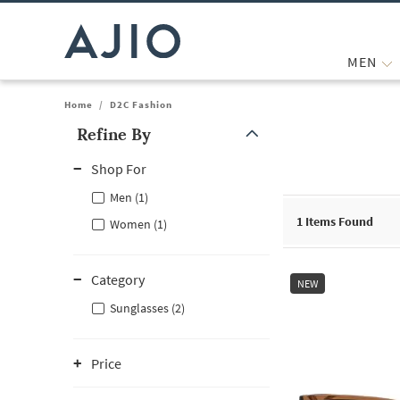
MEN
Home
/
D2C Fashion
Refine By
Note: When an option is selected, it may move to the top of the
Shop For
Men (1)
1
Items Found
Women (1)
Category
NEW
Sunglasses (2)
Price