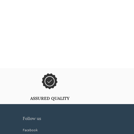
ASSURED QUALITY
follow us
Facebook