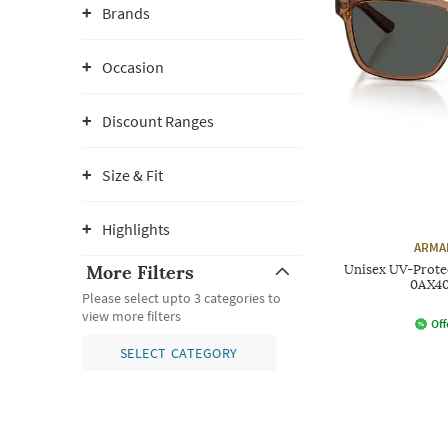
Brands
Occasion
Discount Ranges
Size & Fit
Highlights
ARMA
More Filters
Unisex UV-Prote
0AX40
Please select upto 3 categories to
view more filters
Off
SELECT CATEGORY