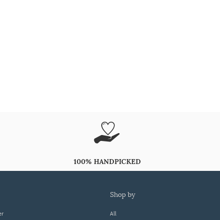
100% HANDPICKED
shop by
er
All