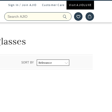
Sign In / Join AJIO
Customer Care
Visit AJIOLUXE
lasses
SORT BY