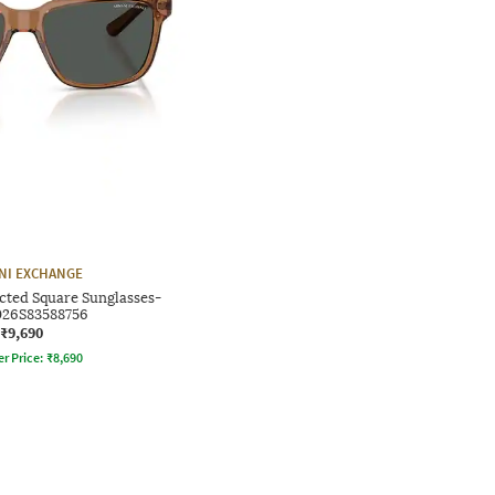
NI EXCHANGE
cted Square Sunglasses-
26S83588756
₹9,690
er Price:
₹
8,690