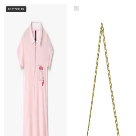
AD
BESTSELLER