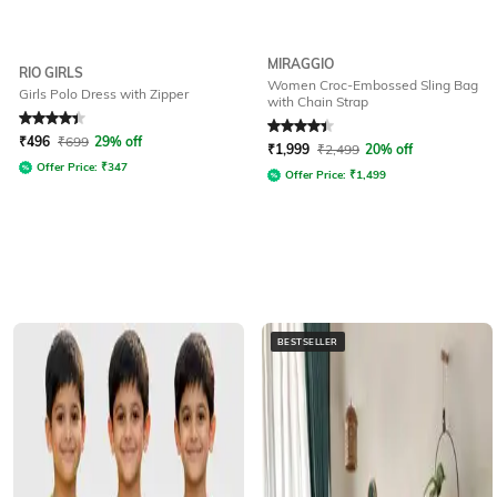
MIRAGGIO
RIO GIRLS
Women Croc-Embossed Sling Bag
Girls Polo Dress with Zipper
with Chain Strap
Rated
4.4
out of 5
Rated
4.3
out of 5
₹
496
₹
699
29% off
₹
1,999
₹
2,499
20% off
Offer Price:
₹
347
Offer Price:
₹
1,499
BESTSELLER