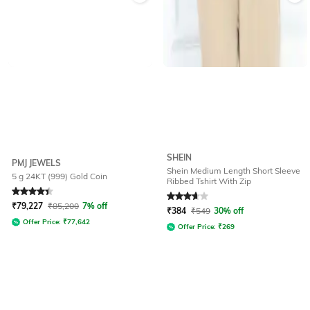
SHEIN
PMJ JEWELS
Shein Medium Length Short Sleeve
5 g 24KT (999) Gold Coin
Ribbed Tshirt With Zip
Rated
4.4
out of 5
Rated
3.7
out of 5
₹
79,227
₹
85,200
7% off
₹
384
₹
549
30% off
Offer Price:
₹
77,642
Offer Price:
₹
269