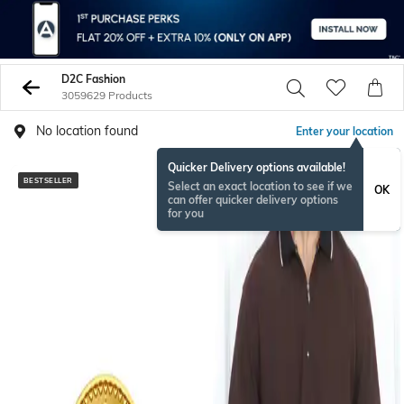
D2C Fashion
3059629 Products
No location found
Enter your location
Quicker Delivery options available!
BESTSELLER
NEW
Select an exact location to see if we
OK
can offer quicker delivery options
for you