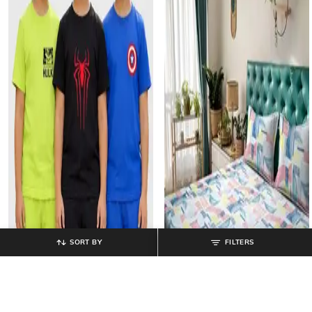
SORT BY
FILTERS