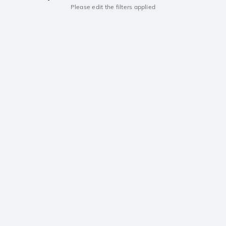
Please edit the filters applied