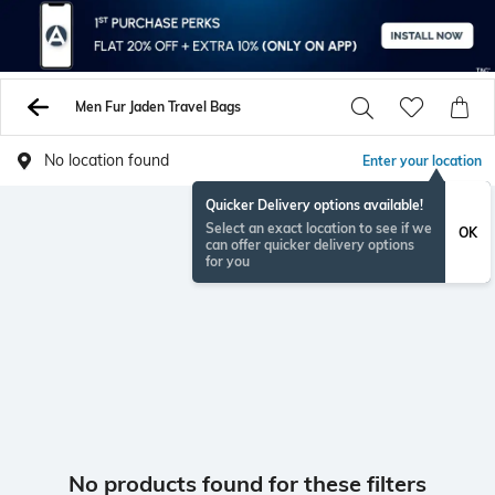
Men Fur Jaden Travel Bags
No location found
Enter your location
Quicker Delivery options available!
Select an exact location to see if we
OK
can offer quicker delivery options
for you
No products found for these filters