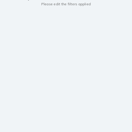
Please edit the filters applied