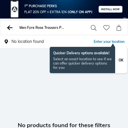
Men Fyre Rose Trousers Pants
No location found
Enter your location
Quicker Delivery options available!
Select an exact location to see if we
OK
can offer quicker delivery options
for you
No products found for these filters