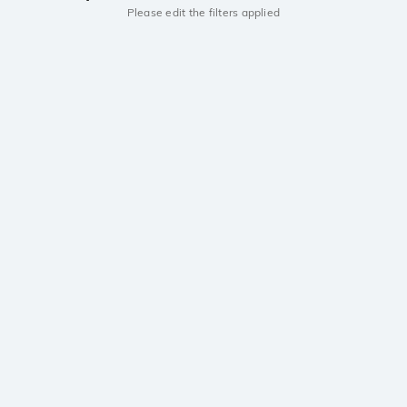
Please edit the filters applied