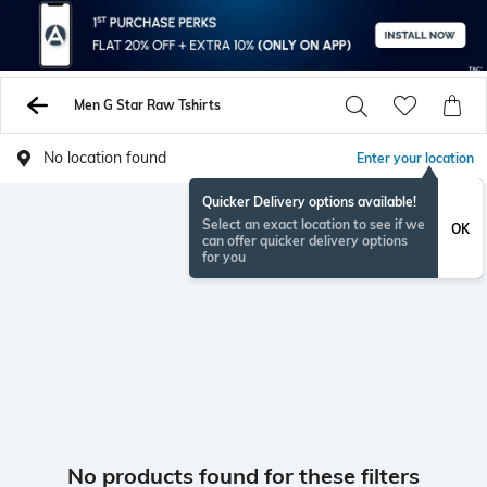
Men G Star Raw Tshirts
No location found
Enter your location
Quicker Delivery options available!
Select an exact location to see if we
OK
can offer quicker delivery options
for you
No products found for these filters