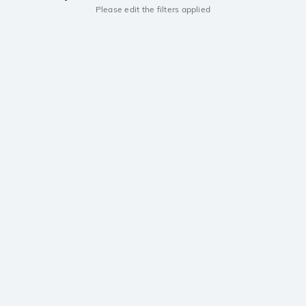
Please edit the filters applied