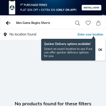
Men Game Begins Shorts
No location found
Enter your location
Quicker Delivery options available!
Select an exact location to see if we
OK
can offer quicker delivery options
for you
No products found for these filters