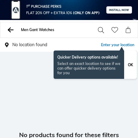
Men Gant Watches
No location found
Enter your location
Quicker Delivery options available!
Select an exact location to see if we
OK
can offer quicker delivery options
for you
No products found for these filters