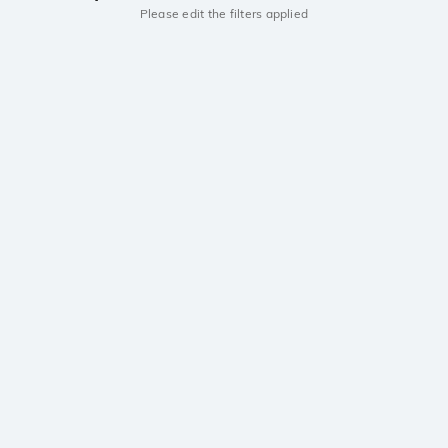
Please edit the filters applied