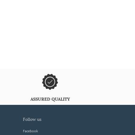
ASSURED QUALITY
follow us
Facebook