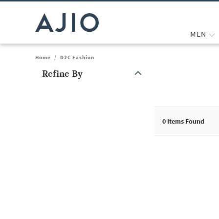
MEN
Home
/
D2C Fashion
Refine By
Note: When an option is selected, it may move to the top of the
0
Items Found