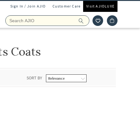
Sign In / Join AJIO
Customer Care
Visit AJIOLUXE
ts Coats
SORT BY