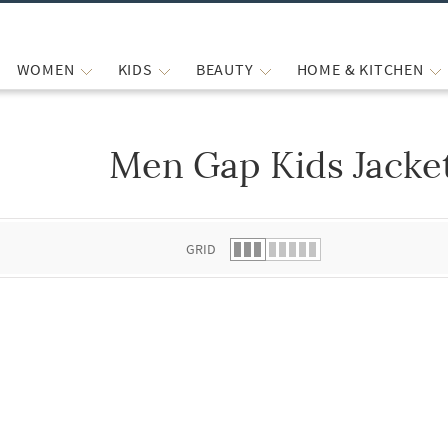
WOMEN
KIDS
BEAUTY
HOME & KITCHEN
Men Gap Kids Jacke
 list.
GRID