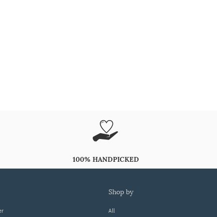
100% HANDPICKED
shop by
er
All