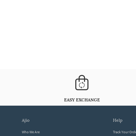
EASY EXCHANGE
ajio
help
Who We Are
Track Your Ord