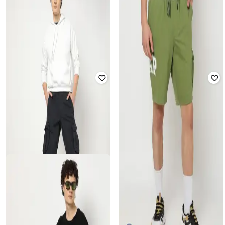
GAP
GAP
Solid Logo Embroidered Mid-Rise
Men Heritage Logo Print Knit Shorts
Shorts
Rated
4
out of 5
Rated
4.5
out of 5
₹
750
₹
1,499
50% off
₹
900
₹
1,799
50% off