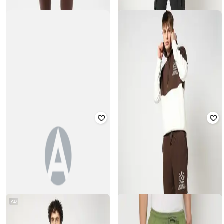
Rated
4.5
out of 5
Rated
4.1
out of 5
₹
810
₹
1,799
55% off
₹
900
₹
1,799
50% off
Offer Price:
₹
567
GAP
GAP
Men Regular Fit Shorts
Heritage Logo Printed Shorts
Rated
4
out of 5
Rated
4.1
out of 5
₹
1,250
₹
2,499
50% off
₹
750
₹
1,499
50% off
AD
Best Price
₹
875