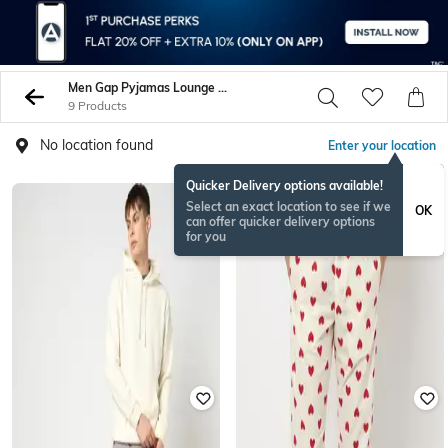
Men Gap Pyjamas Lounge Shorts
9 Products
No location found
Enter your location
Quicker Delivery options available!
Select an exact location to see if we
OK
can offer quicker delivery options
for you