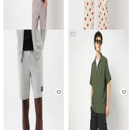
AD
GAP
GAP
Men Printed Slim Fit Pyjamas
Solid Logo Embroidered Mid-Rise
Shorts