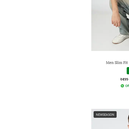
Men Slim Fit
₹499
Of
NEWSEASON