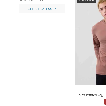
view more filters
NEWSEASON
SELECT CATEGORY
Men Printed Regul