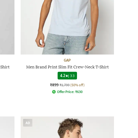
GAP
Shirt
Men Brand Print Slim Fit Crew-Neck T-Shirt
4.2
|
33
₹899
₹1,799
(50% off)
Offer Price:
₹
630
AD