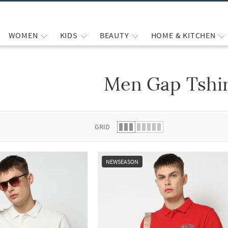
WOMEN
KIDS
BEAUTY
HOME & KITCHEN
Men Gap Tshir
 list.
GRID
NEWSEASON