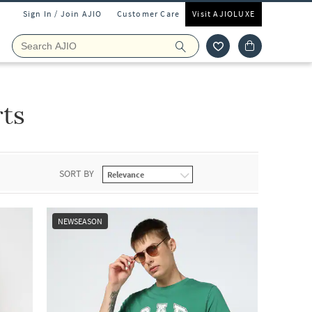
Sign In / Join AJIO
Customer Care
Visit AJIOLUXE
ts
SORT BY
NEWSEASON