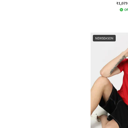
₹1,079
Of
NEWSEASON