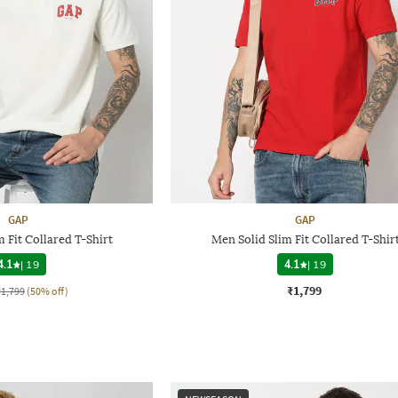
GAP
GAP
 Fit Collared T-Shirt
Men Solid Slim Fit Collared T-Shir
4.1
|
19
4.1
|
19
₹1,799
₹1,799
(50% off)