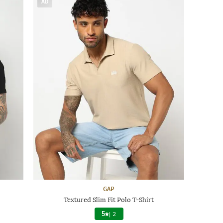
AD
GAP
Textured Slim Fit Polo T-Shirt
5
|
2