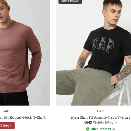
NEWSEASON
GAP
GAP
ar Fit Round-Neck T-Shirt
Men Slim Fit Round-Neck T-Shirt
₹649
₹1,299
(50% off)
2.3
|
3
Offer Price:
₹
455