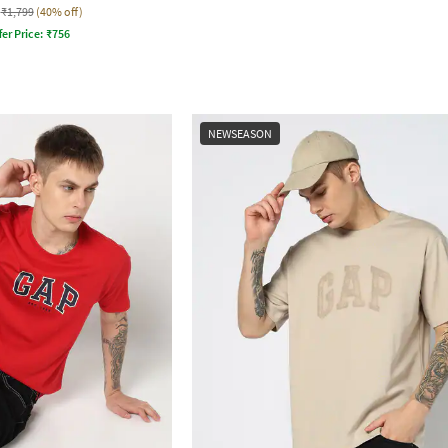
₹1,799
(40% off)
fer Price:
₹
756
NEWSEASON