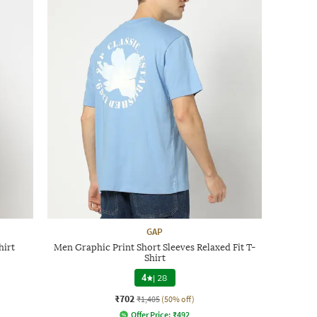
GAP
hirt
Men Graphic Print Short Sleeves Relaxed Fit T-
Shirt
4
|
28
₹702
₹1,405
(50% off)
Offer Price:
₹
492