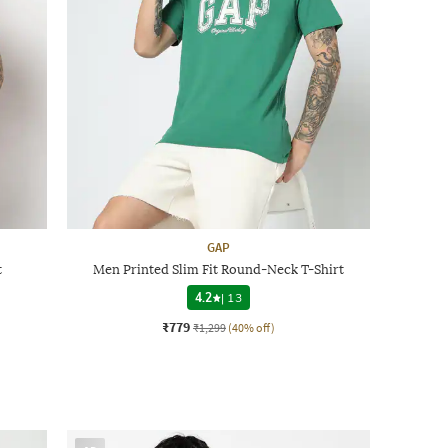
GAP
t
Men Printed Slim Fit Round-Neck T-Shirt
4.2
|
13
₹779
₹1,299
(40% off)