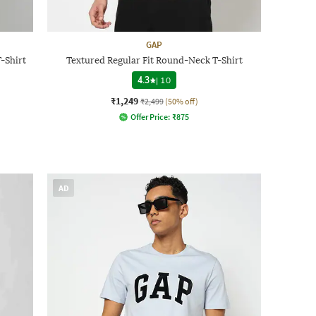
GAP
-Shirt
Textured Regular Fit Round-Neck T-Shirt
4.3
|
10
₹1,249
₹2,499
(50% off)
Offer Price:
₹
875
AD