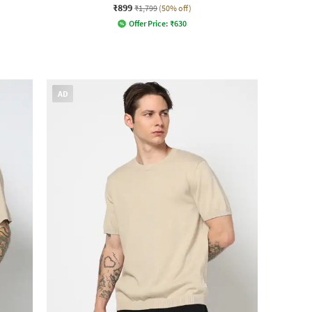
₹899
₹1,799
(50% off)
Offer Price:
₹
630
AD