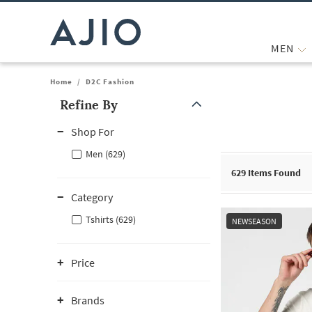
MEN
Home
/
D2C Fashion
Refine By
Note: When an option is selected, it may move to the top of the
Shop For
Men (629)
629
Items Found
Category
Tshirts (629)
NEWSEASON
Price
Brands