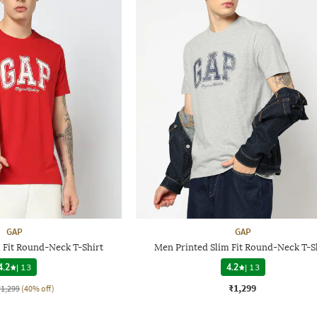
GAP
GAP
 Fit Round-Neck T-Shirt
Men Printed Slim Fit Round-Neck T-S
4.2
|
13
4.2
|
13
₹1,299
₹1,299
(40% off)