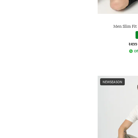
Men Slim Fit
₹499
Of
NEWSEASON