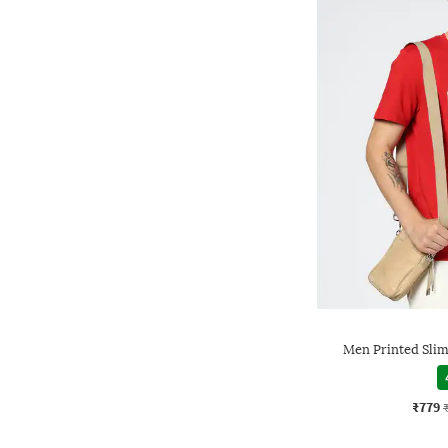
Men Printed Slim
₹779