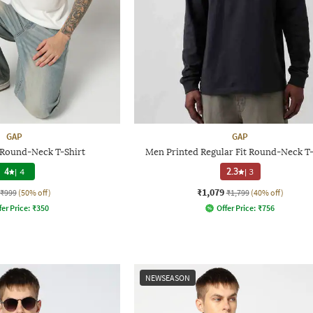
GAP
GAP
 Round-Neck T-Shirt
Men Printed Regular Fit Round-Neck T-
4
|
4
2.3
|
3
₹1,079
₹999
(50% off)
₹1,799
(40% off)
fer Price:
₹
350
Offer Price:
₹
756
NEWSEASON