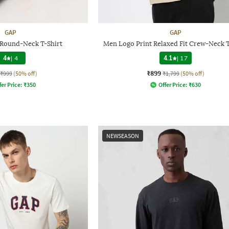
GAP
GAP
 Round-Neck T-Shirt
Men Logo Print Relaxed Fit Crew-Neck T
4
|
4
4.1
|
17
₹899
₹999
(50% off)
₹1,799
(50% off)
fer Price:
₹
350
Offer Price:
₹
630
NEWSEASON