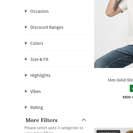
Occasion
Discount Ranges
Colors
Size & Fit
Highlights
Men Solid Slim
Vibes
₹899
Rating
More Filters
Please select upto 3 categories to