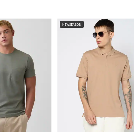
NEWSEASON