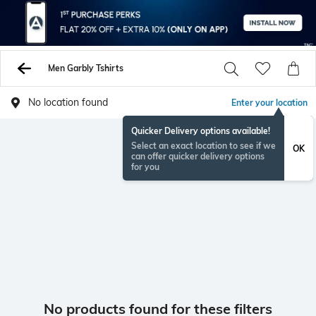
Men Garbly Tshirts
No location found
Enter your location
Quicker Delivery options available!
Select an exact location to see if we
OK
can offer quicker delivery options
for you
No products found for these filters