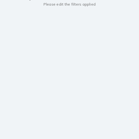
Please edit the filters applied