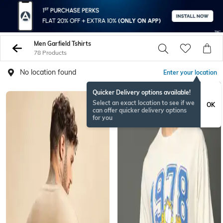
Men Garfield Tshirts
78 Products
No location found
Enter your location
Quicker Delivery options available!
Select an exact location to see if we
OK
can offer quicker delivery options
for you