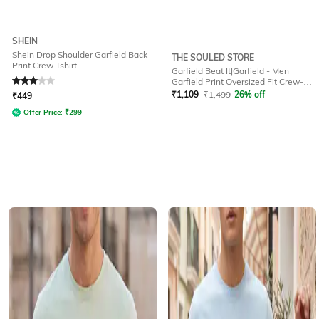
SHEIN
Shein Drop Shoulder Garfield Back
THE SOULED STORE
Print Crew Tshirt
Garfield Beat It|Garfield - Men
Rated
3
out of 5
Garfield Print Oversized Fit Crew-
Neck Cotton T-Shirt
₹
1,109
₹
1,499
26% off
₹
449
Offer Price:
₹
299