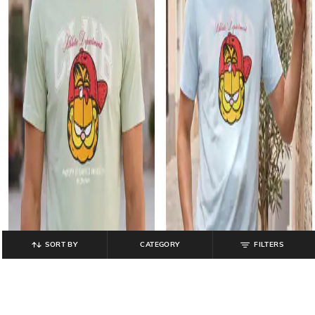
SORT BY
CATEGORY
FILTERS