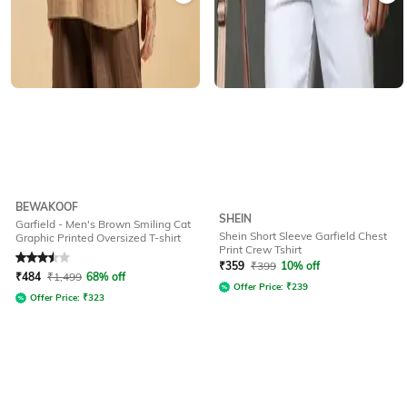
BEWAKOOF
SHEIN
Garfield - Men's Brown Smiling Cat
Shein Short Sleeve Garfield Chest
Graphic Printed Oversized T-shirt
Print Crew Tshirt
Rated
3.5
out of 5
₹
359
₹
399
10% off
₹
484
₹
1,499
68% off
Offer Price:
₹
239
Offer Price:
₹
323