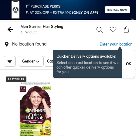
Men Garnier Hair Styling
1 Product
No location found
Enter your location
Quicker Delivery options available!
Gender
Category
Price
Select an exact location to see if we
OK
can offer quicker delivery options
for you
BESTSELLER