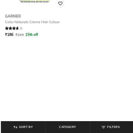
GARNIER
Color Naturals Creme Hair Colour
Rated
3.6
out of 5
₹
186
₹
219
15% off
SORT BY
CATEGORY
FILTERS