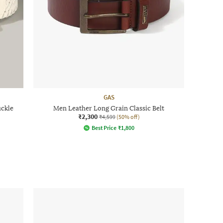
GAS
uckle
Men Leather Long Grain Classic Belt
₹2,300
₹4,599
(50% off)
Best Price
₹
1,800