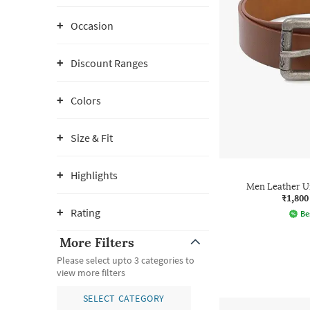
Occasion
Discount Ranges
Colors
Size & Fit
Highlights
Men Leather U
₹1,800
Rating
Be
More Filters
Please select upto 3 categories to
view more filters
SELECT CATEGORY