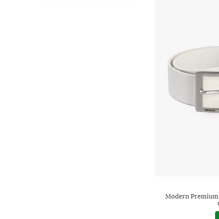
Modern Premium L