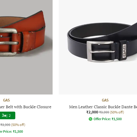
GAS
GAS
r Belt with Buckle Closure
Men Leather Classic Buckle Dante B
₹2,000
₹3,999
(50% off)
3
|
2
Offer Price:
₹
1,500
₹3,999
(50% off)
er Price:
₹
1,500