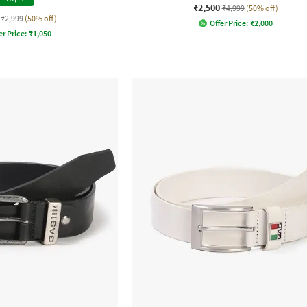
₹2,500
₹4,999
(50% off)
₹2,999
(50% off)
Offer Price:
₹
2,000
er Price:
₹
1,050