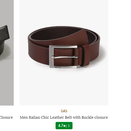
GAS
Closure
Men Italian Chic Leather Belt with Buckle closure
4.7
|
3