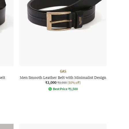
GAS
elt
Men Smooth Leather Belt with Minimalist Design
₹2,000
₹3,999
(50% off)
Best Price
₹
1,500