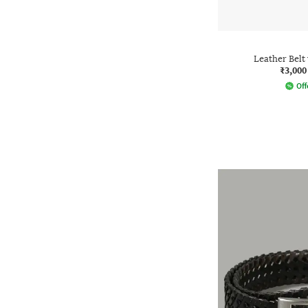
Leather Belt
₹3,000
Off