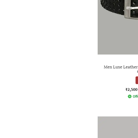
Men Luxe Leather 
₹2,500
Off