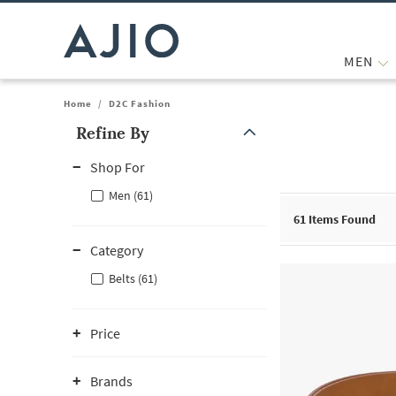
MEN
Home
/
D2C Fashion
Refine By
Note: When an option is selected, it may move to the top of the
Shop For
Men (61)
61
Items Found
Category
Belts (61)
Price
Brands