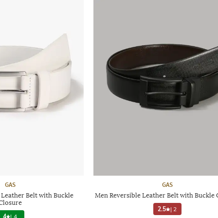
GAS
GAS
eather Belt with Buckle
Men Reversible Leather Belt with Buckle 
Closure
2.5
|
2
4
|
4