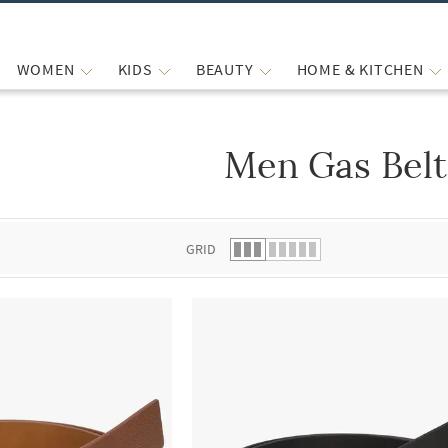
WOMEN
KIDS
BEAUTY
HOME & KITCHEN
Men Gas Belt
 list.
GRID