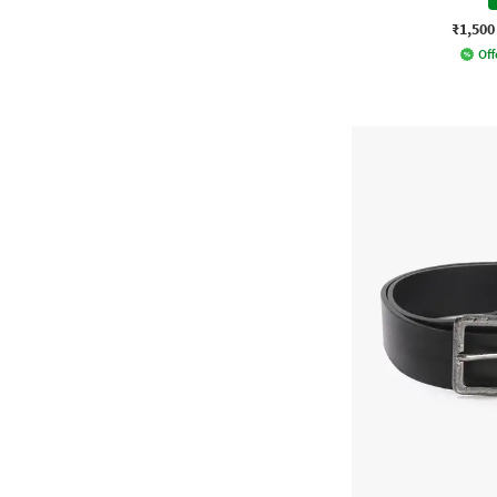
₹1,500
Off