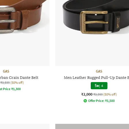
GAS
GAS
rban Grain Dante Belt
Men Leather Rugged Pull-Up Dante B
₹3,599
(50% off)
5
|
4
st Price
₹
1,300
₹2,000
₹3,999
(50% off)
Offer Price:
₹
1,500