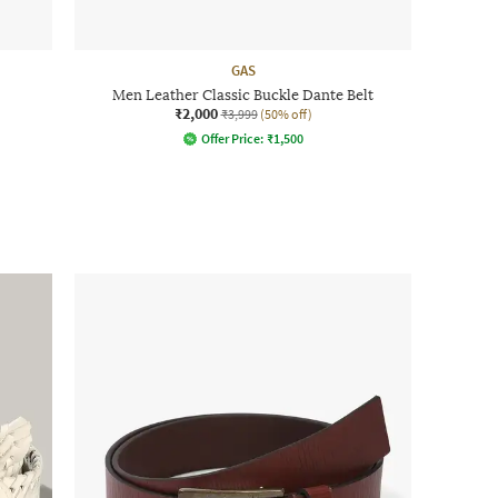
GAS
Men Leather Classic Buckle Dante Belt
₹2,000
₹3,999
(50% off)
Offer Price:
₹
1,500