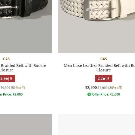
GAS
GAS
Braided Belt with Buckle
Men Luxe Leather Braided Belt with B
Closure
Closure
2.2
|
5
2.2
|
5
₹2,500
₹4,999
(50% off)
₹4,999
(50% off)
er Price:
₹
2,000
Offer Price:
₹
2,000