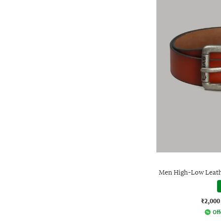
Men High-Low Leathe
₹2,000
Off