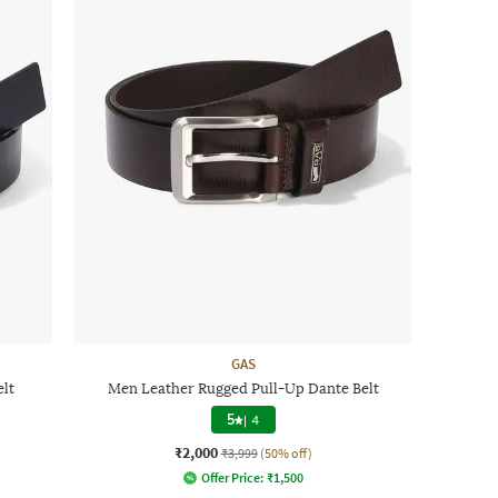
GAS
elt
Men Leather Rugged Pull-Up Dante Belt
5
|
4
₹2,000
₹3,999
(50% off)
Offer Price:
₹
1,500