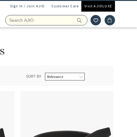
Sign In / Join AJIO
Customer Care
Visit AJIOLUXE
s
SORT BY