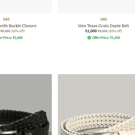
GAS
GAS
 with Buckle Closure
Men Texas Grain Dante Belt
₹2,000
₹5,999
(50% off)
₹3,999
(50% off)
er Price:
₹
2,400
Offer Price:
₹
1,500