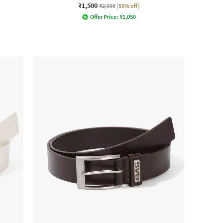
₹1,500
₹2,999
(50% off)
Offer Price:
₹
1,050