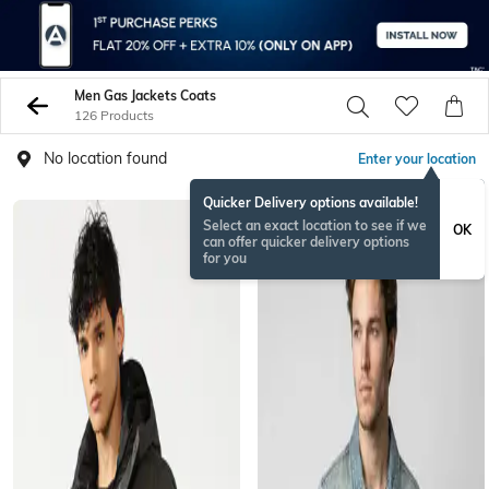
Men Gas Jackets Coats
126 Products
No location found
Enter your location
Quicker Delivery options available!
Select an exact location to see if we
OK
can offer quicker delivery options
for you