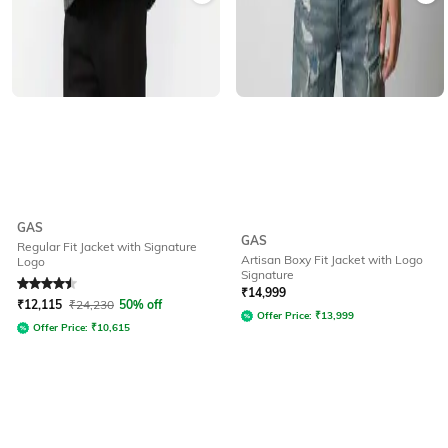
GAS
GAS
Regular Fit Jacket with Signature
Artisan Boxy Fit Jacket with Logo
Logo
Signature
Rated
4.5
out of 5
₹
14,999
₹
12,115
₹
24,230
50% off
Offer Price:
₹
13,999
Offer Price:
₹
10,615