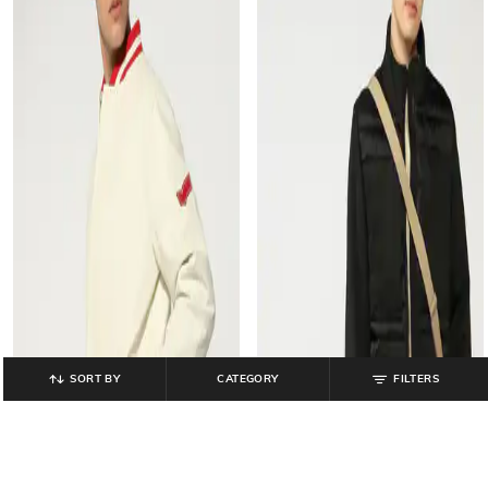
SORT BY
CATEGORY
FILTERS