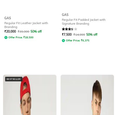
GAS
GAS
Regular Fit Padded Jacket with
Regular Fit Leather Jacket with
Signature Branding
Branding
Rated
3.1
out of 5
₹
20,000
₹
39,999
50% off
₹
7,500
₹
14,999
50% off
Offer Price:
₹
18,500
Offer Price:
₹
6,375
BESTSELLER