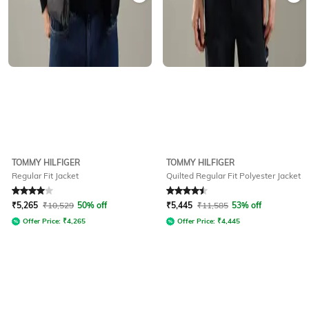
TOMMY HILFIGER
TOMMY HILFIGER
Regular Fit Jacket
Quilted Regular Fit Polyester Jacket
Rated
4
out of 5
Rated
4.5
out of 5
₹
5,265
₹
10,529
50% off
₹
5,445
₹
11,585
53% off
Offer Price:
₹
4,265
Offer Price:
₹
4,445