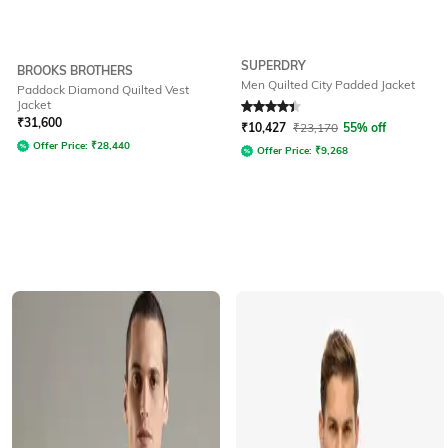
SUPERDRY
BROOKS BROTHERS
Men Quilted City Padded Jacket
Paddock Diamond Quilted Vest
Jacket
Rated
4.4
out of 5
₹
31,600
₹
10,427
₹
23,170
55% off
Offer Price:
₹
28,440
Offer Price:
₹
9,268