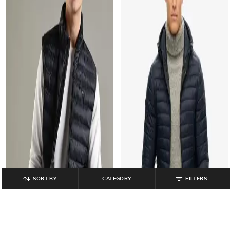
SORT BY
CATEGORY
FILTERS