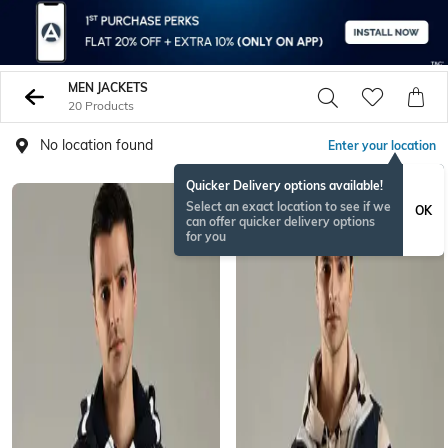
MEN JACKETS
20 Products
No location found
Enter your location
Quicker Delivery options available!
Select an exact location to see if we
OK
can offer quicker delivery options
for you