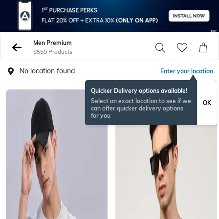
Men Premium
8559 Products
No location found
Enter your location
Quicker Delivery options available!
Select an exact location to see if we
OK
can offer quicker delivery options
for you