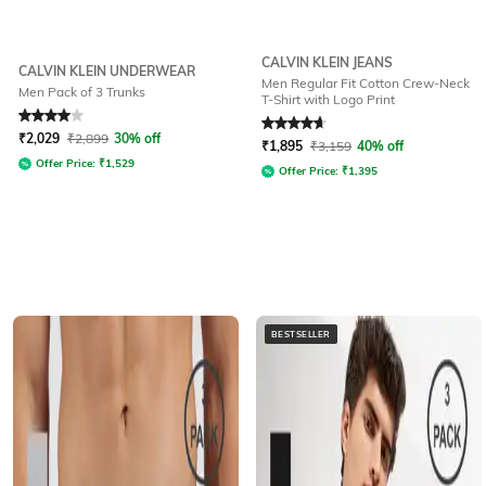
CALVIN KLEIN JEANS
CALVIN KLEIN UNDERWEAR
Men Regular Fit Cotton Crew-Neck
Men Pack of 3 Trunks
T-Shirt with Logo Print
Rated
4
out of 5
Rated
4.8
out of 5
₹
2,029
₹
2,899
30% off
₹
1,895
₹
3,159
40% off
Offer Price:
₹
1,529
Offer Price:
₹
1,395
BESTSELLER