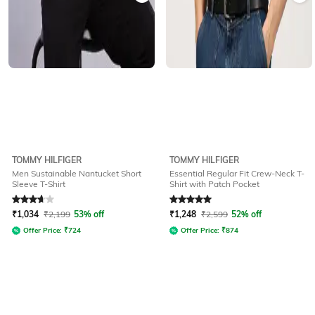
TOMMY HILFIGER
TOMMY HILFIGER
Men Sustainable Nantucket Short
Essential Regular Fit Crew-Neck T-
Sleeve T-Shirt
Shirt with Patch Pocket
Rated
3.6
out of 5
Rated
5
out of 5
₹
1,034
₹
2,199
53% off
₹
1,248
₹
2,599
52% off
Offer Price:
₹
724
Offer Price:
₹
874