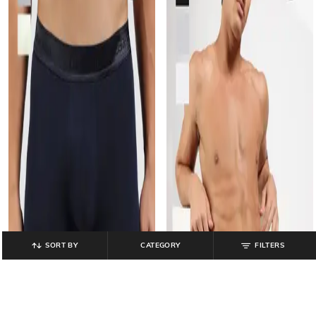
SORT BY
CATEGORY
FILTERS