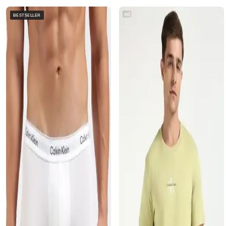
AD
BESTSELLER