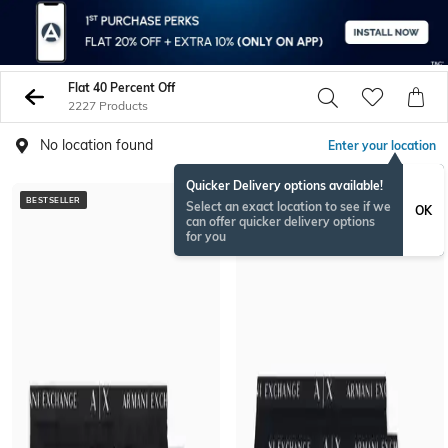
Flat 40 Percent Off
2227 Products
No location found
Enter your location
Quicker Delivery options available!
BESTSELLER
BESTSELLER
Select an exact location to see if we
OK
can offer quicker delivery options
for you