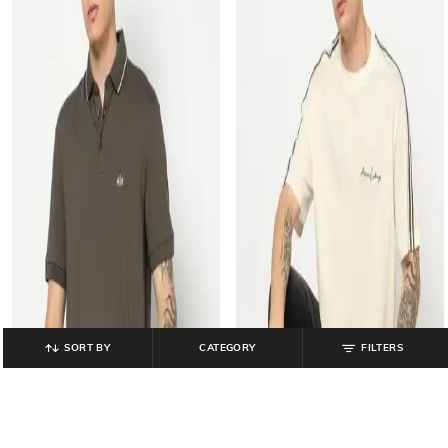
SORT BY
CATEGORY
FILTERS