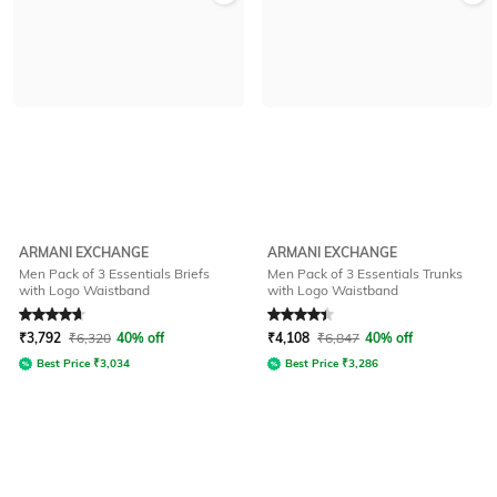
ARMANI EXCHANGE
ARMANI EXCHANGE
Men Pack of 3 Essentials Briefs
Men Pack of 3 Essentials Trunks
with Logo Waistband
with Logo Waistband
Rated
4.8
out of 5
Rated
4.1
out of 5
₹
3,792
₹
6,320
40% off
₹
4,108
₹
6,847
40% off
Best Price
₹
3,034
Best Price
₹
3,286