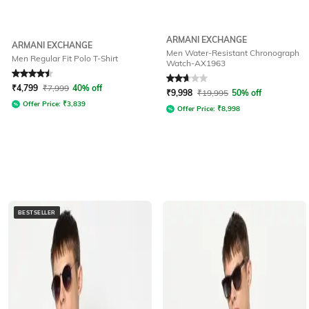
ARMANI EXCHANGE
ARMANI EXCHANGE
Men Water-Resistant Chronograph
Men Regular Fit Polo T-Shirt
Watch-AX1963
Rated
4.5
out of 5
Rated
2.9
out of 5
₹
4,799
₹
7,999
40% off
₹
9,998
₹
19,995
50% off
Offer Price:
₹
3,839
Offer Price:
₹
8,998
BESTSELLER