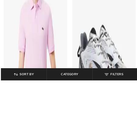
SORT BY
CATEGORY
FILTERS