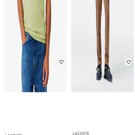
LACOSTE