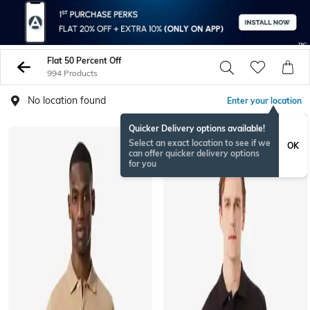
Flat 50 Percent Off
994 Products
No location found
Enter your location
Quicker Delivery options available!
Select an exact location to see if we
OK
can offer quicker delivery options
for you