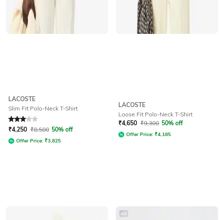
LACOSTE
LACOSTE
Slim Fit Polo-Neck T-Shirt
Loose Fit Polo-Neck T-Shirt
Rated
3
out of 5
₹
4,650
₹
9,300
50% off
₹
4,250
₹
8,500
50% off
Offer Price:
₹
4,185
Offer Price:
₹
3,825
AD