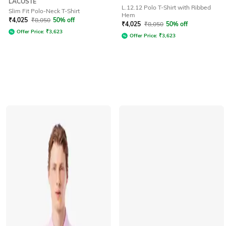
LACOSTE
L.12.12 Polo T-Shirt with Ribbed
Slim Fit Polo-Neck T-Shirt
Hem
₹
4,025
₹
8,050
50% off
₹
4,025
₹
8,050
50% off
Offer Price:
₹
3,623
Offer Price:
₹
3,623