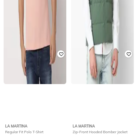
LA MARTINA
LA MARTINA
Regular Fit Polo T-Shirt
Zip-Front Hooded Bomber Jacket