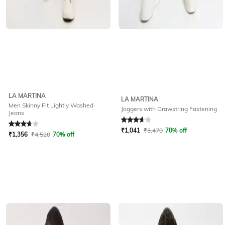
LA MARTINA
LA MARTINA
Men Skinny Fit Lightly Washed
Joggers with Drawstring Fastening
Jeans
Rated
3.6
out of 5
Rated
3.9
out of 5
₹
1,041
₹
3,470
70% off
₹
1,356
₹
4,520
70% off