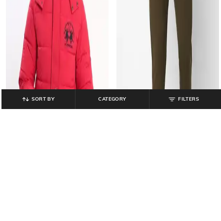
SORT BY
CATEGORY
FILTERS