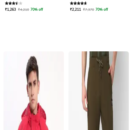
Rated
3.5
out of 5
Rated
4.7
out of 5
₹
1,263
₹
4,210
70% off
₹
2,211
₹
7,370
70% off