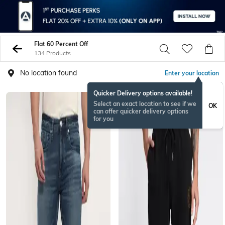
Flat 60 Percent Off
134 Products
No location found
Enter your location
Quicker Delivery options available!
Select an exact location to see if we
OK
can offer quicker delivery options
for you