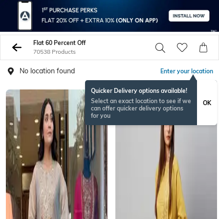
Flat 60 Percent Off
70538 Products
No location found
Enter your location
Quicker Delivery options available!
Select an exact location to see if we
OK
can offer quicker delivery options
for you