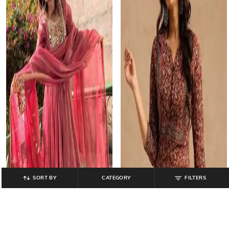
SORT BY
CATEGORY
FILTERS