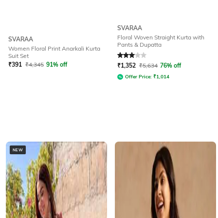
SVARAA
Floral Woven Straight Kurta with
SVARAA
Pants & Dupatta
Women Floral Print Anarkali Kurta
Rated
3
out of 5
Suit Set
₹
391
₹
4,345
91% off
₹
1,352
₹
5,634
76% off
Offer Price:
₹
1,014
NEW