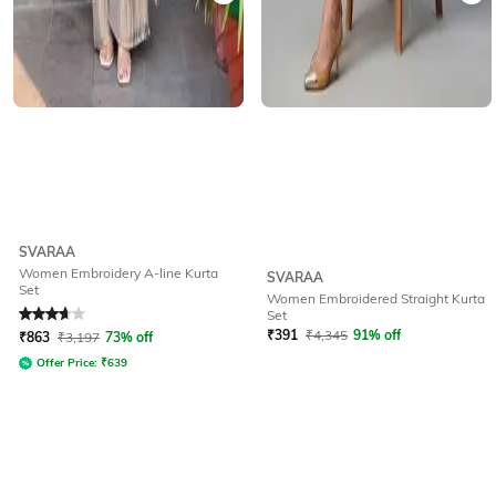
SVARAA
Women Embroidery A-line Kurta
SVARAA
Set
Women Embroidered Straight Kurta
Rated
3.6
out of 5
Set
₹
391
₹
4,345
91% off
₹
863
₹
3,197
73% off
Offer Price:
₹
639