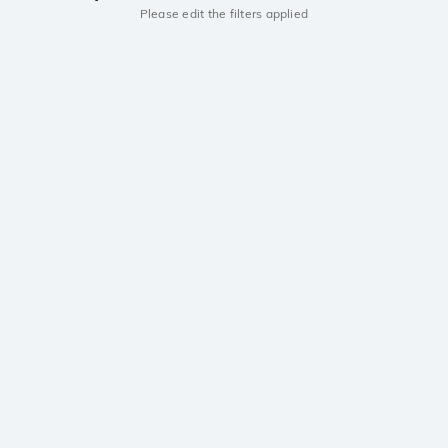
Please edit the filters applied