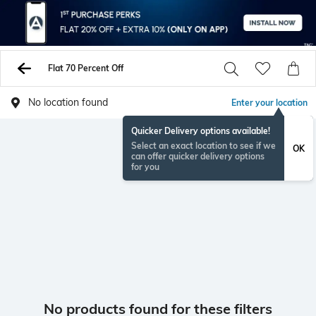
Flat 70 Percent Off
No location found
Enter your location
Quicker Delivery options available!
Select an exact location to see if we
OK
can offer quicker delivery options
for you
No products found for these filters