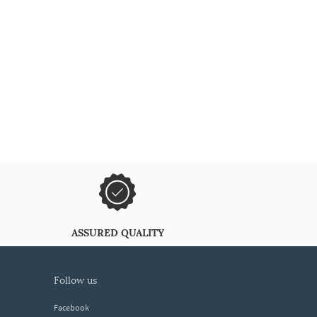
ASSURED QUALITY
follow us
Facebook