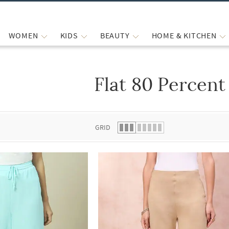
WOMEN
KIDS
BEAUTY
HOME & KITCHEN
Flat 80 Percent
 list.
GRID