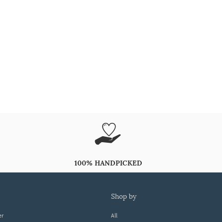
100% HANDPICKED
shop by
er
All