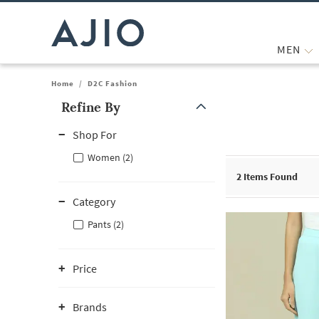
MEN
Home
/
D2C Fashion
Refine By
Note: When an option is selected, it may move to the top of the
Shop For
Women (2)
2
Items Found
Category
Pants (2)
Price
Brands