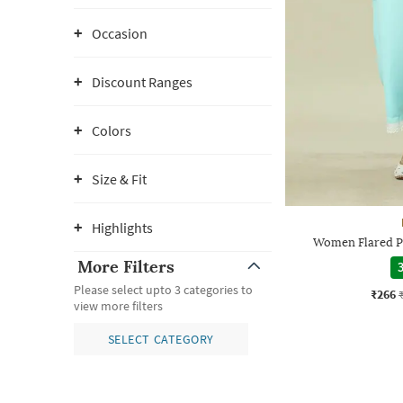
Occasion
Discount Ranges
Colors
Size & Fit
Highlights
Women Flared P
More Filters
3
Please select upto 3 categories to
₹266
view more filters
SELECT CATEGORY