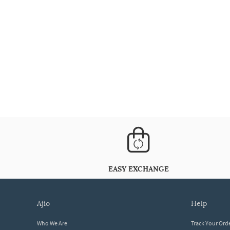
EASY EXCHANGE
ajio
help
Who We Are
Track Your Ord