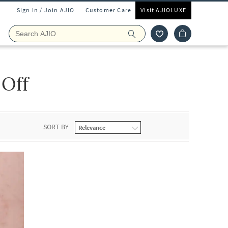
Sign In / Join AJIO
Customer Care
Visit AJIOLUXE
 Off
SORT BY