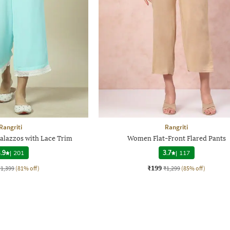
Rangriti
Rangriti
alazzos with Lace Trim
Women Flat-Front Flared Pants
.9
|
201
3.7
|
117
₹199
₹1,399
(81% off)
₹1,299
(85% off)