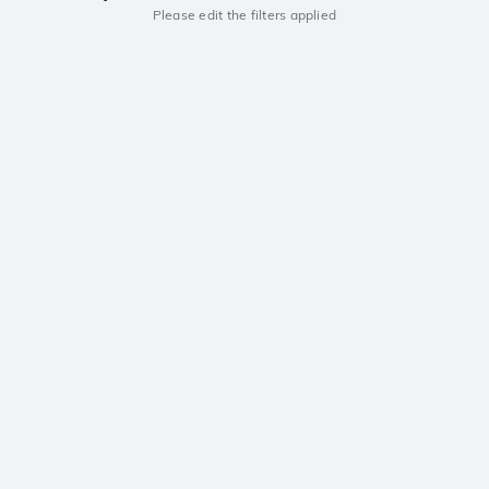
Please edit the filters applied