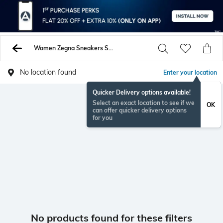
Women Zegna Sneakers Sports Shoes
No location found
Enter your location
Quicker Delivery options available!
Select an exact location to see if we
OK
can offer quicker delivery options
for you
No products found for these filters