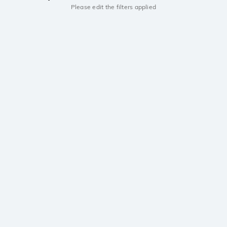
Please edit the filters applied