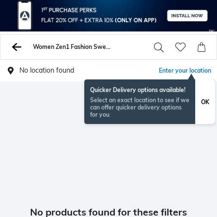
Women Zen1 Fashion Sweatshirt Hoodies
No location found
Enter your location
Quicker Delivery options available!
Select an exact location to see if we
OK
can offer quicker delivery options
for you
No products found for these filters