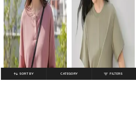
SORT BY
CATEGORY
FILTERS