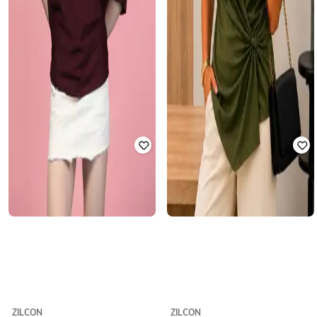
ZILCON
ZILCON