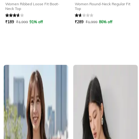
Women Ribbed Loose Fit Boat-
Women Round-Neck Regular Fit
Neck Top
Top
Rated
3.7
out of 5
Rated
1.8
out of 5
₹
189
₹
1,999
91% off
₹
289
₹
1,999
86% off