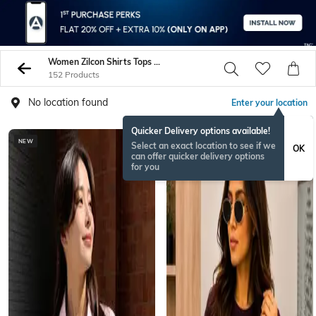
Women Zilcon Shirts Tops Tunics
152 Products
No location found
Enter your location
Quicker Delivery options available!
NEW
NEW
Select an exact location to see if we
OK
can offer quicker delivery options
for you