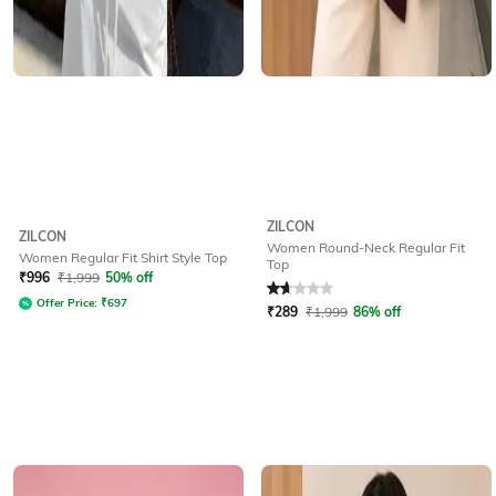
ZILCON
ZILCON
Women Round-Neck Regular Fit
Women Regular Fit Shirt Style Top
Top
Rated
1.8
out of 5
₹
996
₹
1,999
50% off
Offer Price:
₹
697
₹
289
₹
1,999
86% off