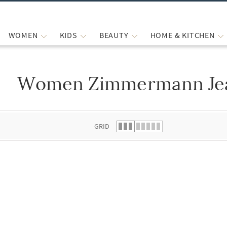
WOMEN
KIDS
BEAUTY
HOME & KITCHEN
Women Zimmermann Jea
 list.
GRID