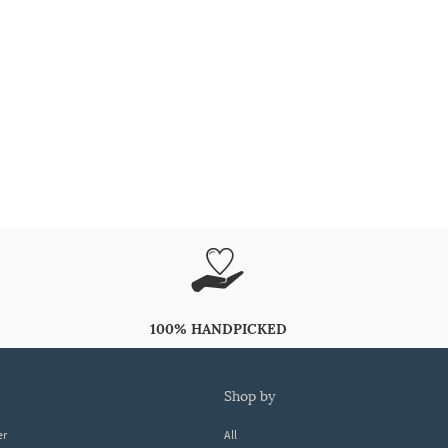
100% HANDPICKED
shop by
er
All