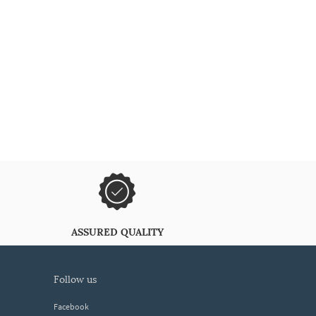
ASSURED QUALITY
follow us
Facebook