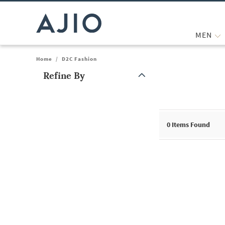
MEN
Home
/
D2C Fashion
Refine By
Note: When an option is selected, it may move to the top of the
0
Items Found