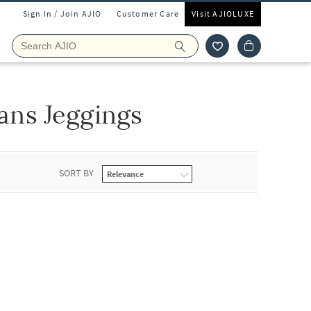
Sign In / Join AJIO
Customer Care
Visit AJIOLUXE
ns Jeggings
SORT BY