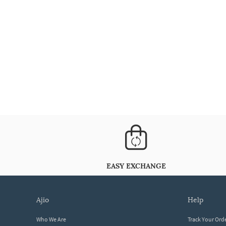
EASY EXCHANGE
ajio
help
Who We Are
Track Your Ord