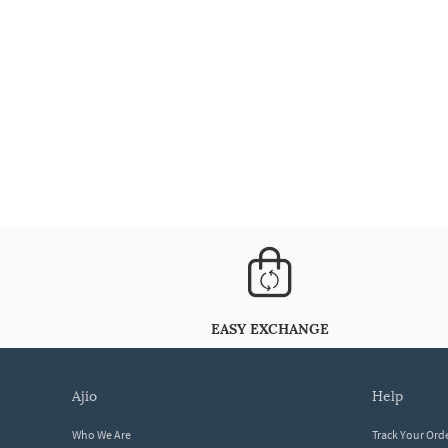
EASY EXCHANGE
ajio
help
Who We Are
Track Your Ord