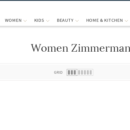
WOMEN
KIDS
BEAUTY
HOME & KITCHEN
Women Zimmermann
 list.
GRID