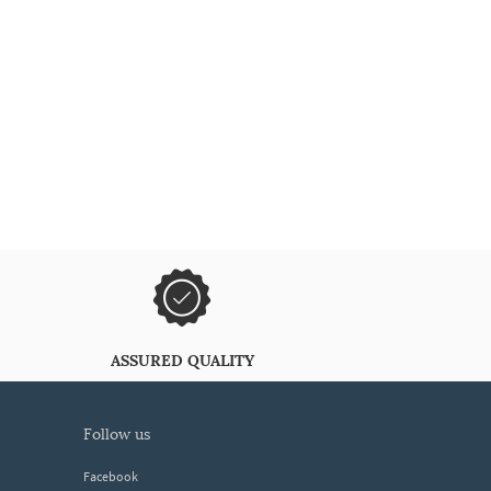
ASSURED QUALITY
follow us
Facebook