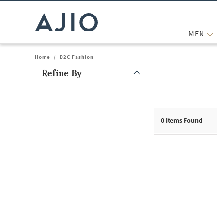
MEN
Home
/
D2C Fashion
Refine By
Note: When an option is selected, it may move to the top of the
0
Items Found