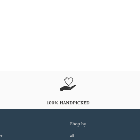
100% HANDPICKED
shop by
er
All