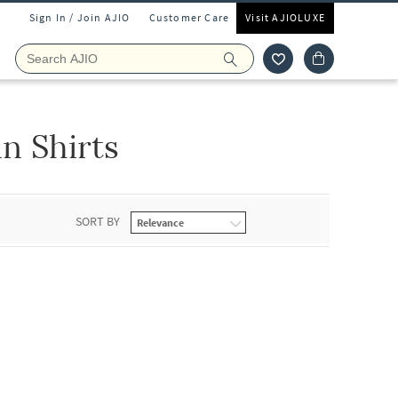
Sign In / Join AJIO
Customer Care
Visit AJIOLUXE
 Shirts
SORT BY