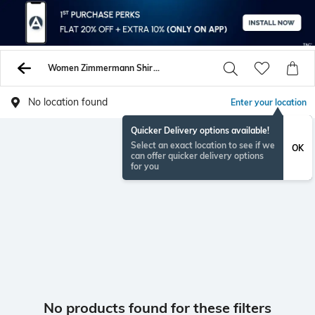
Women Zimmermann Shirts Tops Tunics
No location found
Enter your location
Quicker Delivery options available!
Select an exact location to see if we
OK
can offer quicker delivery options
for you
No products found for these filters