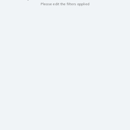
Please edit the filters applied