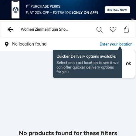
Women Zimmermann Shorts
No location found
Enter your location
Quicker Delivery options available!
Select an exact location to see if we
OK
can offer quicker delivery options
for you
No products found for these filters