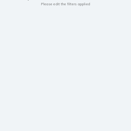
Please edit the filters applied