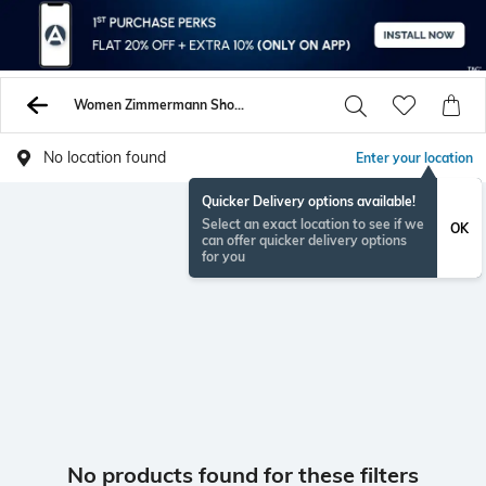
Women Zimmermann Shorts
No location found
Enter your location
Quicker Delivery options available!
Select an exact location to see if we
OK
can offer quicker delivery options
for you
No products found for these filters