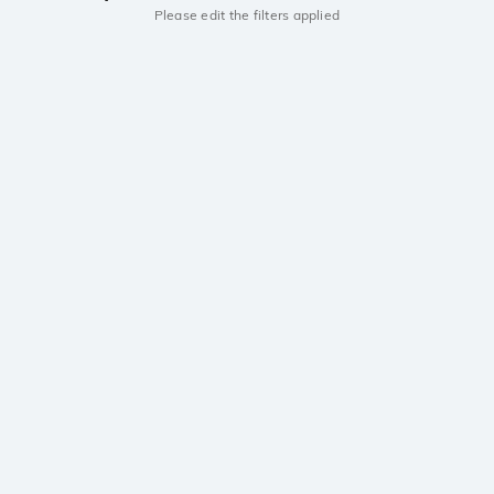
Please edit the filters applied