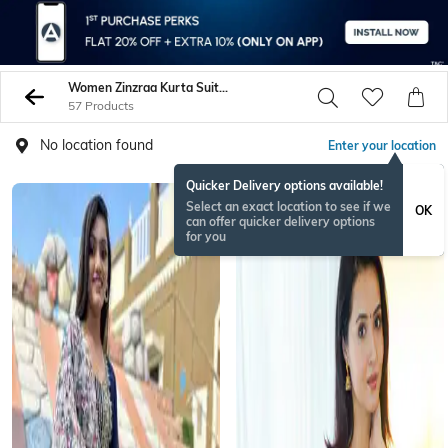
Women Zinzraa Kurta Suit Sets
57 Products
No location found
Enter your location
Quicker Delivery options available!
Select an exact location to see if we
OK
can offer quicker delivery options
for you