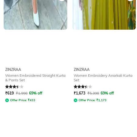
ZINZRAA
ZINZRAA
Women Embroidered Straight Kurta
Women Embroidery Anarkali Kurta
& Pants Set
Set
Rated
3.1
out of 5
Rated
3.2
out of 5
₹
619
₹
1,998
69% off
₹
1,673
₹
5,398
69% off
Offer Price:
₹
433
Offer Price:
₹
1,173