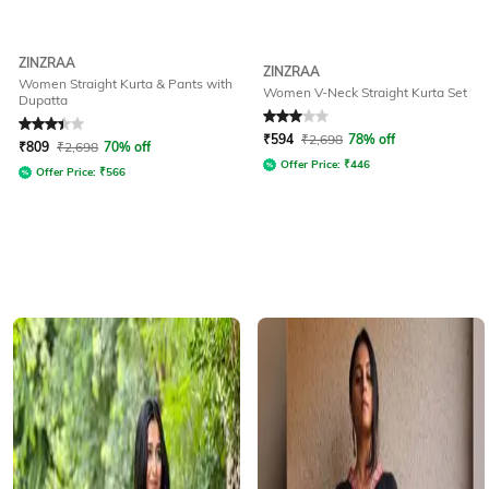
ZINZRAA
ZINZRAA
Women Straight Kurta & Pants with
Women V-Neck Straight Kurta Set
Dupatta
Rated
3.4
out of 5
Rated
3
out of 5
₹
594
₹
2,698
78% off
₹
809
₹
2,698
70% off
Offer Price:
₹
446
Offer Price:
₹
566