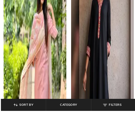
SORT BY
CATEGORY
FILTERS