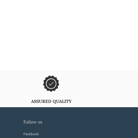
ASSURED QUALITY
follow us
Facebook