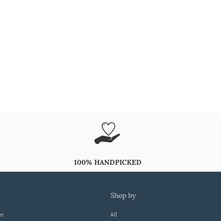
100% HANDPICKED
shop by
er
All