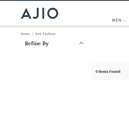
MEN
Home
/
D2C Fashion
Refine By
Note: When an option is selected, it may move to the top of the
0
Items Found