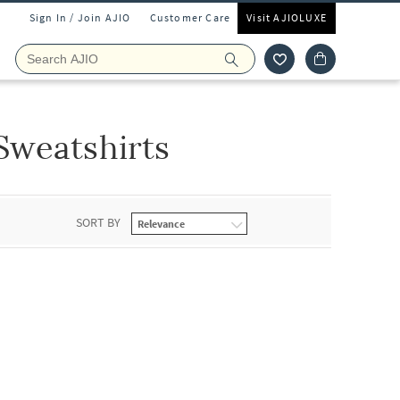
Sign In / Join AJIO
Customer Care
Visit AJIOLUXE
Sweatshirts
SORT BY