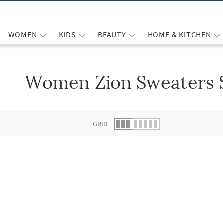
WOMEN
KIDS
BEAUTY
HOME & KITCHEN
Women Zion Sweaters 
 list.
GRID