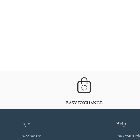
EASY EXCHANGE
ajio
help
Who We Are
Track Your Ord