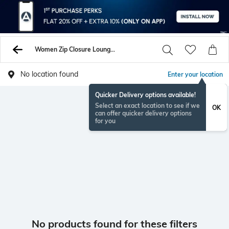
Women Zip Closure Lounge Tops Sweatshirts
No location found
Enter your location
Quicker Delivery options available!
Select an exact location to see if we
OK
can offer quicker delivery options
for you
No products found for these filters