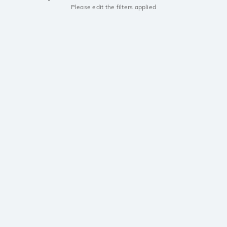
Please edit the filters applied