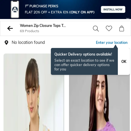
Women Zip Closure Tops Tunics Shirts
69 Products
No location found
Enter your location
Quicker Delivery options available!
Select an exact location to see if we
OK
can offer quicker delivery options
for you