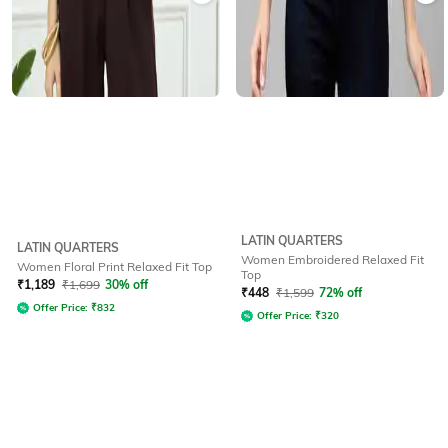
LATIN QUARTERS
LATIN QUARTERS
Women Embroidered Relaxed Fit
Women Floral Print Relaxed Fit Top
Top
₹
1,189
₹
1,699
30% off
₹
448
₹
1,599
72% off
Offer Price:
₹
832
Offer Price:
₹
320