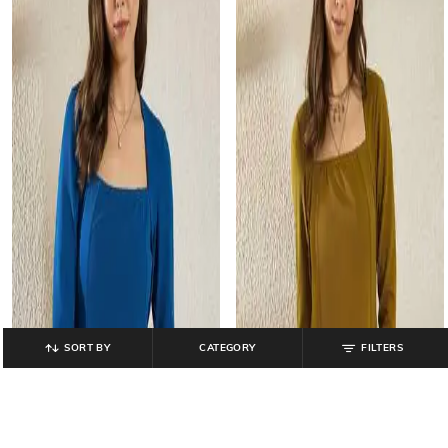
SORT BY
CATEGORY
FILTERS