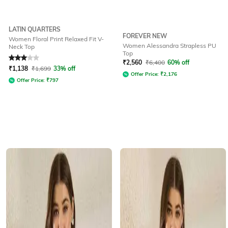
LATIN QUARTERS
FOREVER NEW
Women Floral Print Relaxed Fit V-
Women Alessandra Strapless PU
Neck Top
Top
Rated
3
out of 5
₹
2,560
₹
6,400
60% off
₹
1,138
₹
1,699
33% off
Offer Price:
₹
2,176
Offer Price:
₹
797