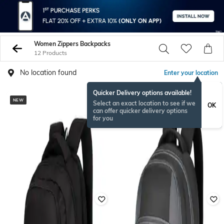
Women Zippers Backpacks
12 Products
No location found
Enter your location
Quicker Delivery options available!
NEW
Select an exact location to see if we
OK
can offer quicker delivery options
for you