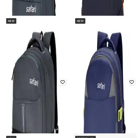
NEW
NEW
SAFARI
SAFARI
Unisex Punch 16" Laptop Backpack
Unisex Snap 16" Laptop Backpack
Rated
3.9
out of 5
₹
816
₹
3,399
76% off
₹
918
₹
2,699
66% off
Offer Price:
₹
680
Offer Price:
₹
643