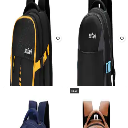
Backpack
Rated
2.8
out of 5
₹
1,131
₹
3,426
67% off
₹
899
₹
2,569
65% off
Offer Price:
₹
792
Offer Price:
₹
629
NEW
SAFARI
GENIE
Unisex Hunt 2 Rucksack Brand Print
Unisex Primrose Floral Print
17" Laptop Backpack
Backpack
Rated
3.7
out of 5
₹
1,118
₹
2,599
57% off
₹
1,827
₹
4,568
60% off
Offer Price:
₹
783
Offer Price:
₹
1,327