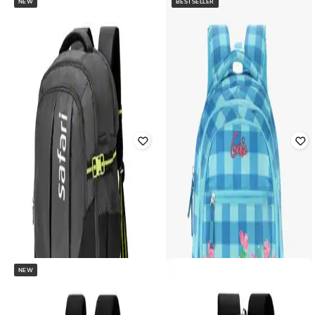
NEW
BESTSELLER
SAFARI
SAFARI
Unisex Zen 1 17" Formal Laptop
Unisex Dormio 16" Laptop
Backpack
Backpack
Rated
5
out of 5
Rated
3
out of 5
₹
1,515
₹
3,986
62% off
₹
1,311
₹
4,854
73% off
Offer Price:
₹
1,061
Offer Price:
₹
971
NEW
SAFARI
SAFARI
Unisex Pluse Plus Brand Print 17"
Unisex Impact 16" Laptop
Laptop Backpack