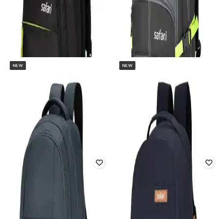
NEW
NEW