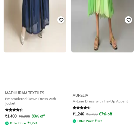
MADHURAM TEXTILES
AURELIA
Embroidered Gown Dress with
A-Line Dress with Tie-Up Accent
Jacket
Rated
4.4
out of 5
Rated
4.1
out of 5
₹
1,246
₹
3,799
67% off
₹
1,400
₹
6,999
80% off
Offer Price:
₹
872
Offer Price:
₹
1,224