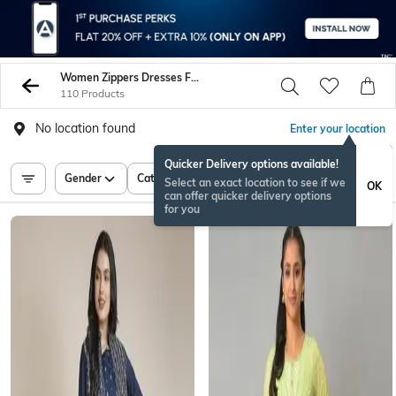
Women Zippers Dresses Frocks
110 Products
No location found
Enter your location
Quicker Delivery options available!
Gender
Category
Price
Select an exact location to see if we
OK
can offer quicker delivery options
for you