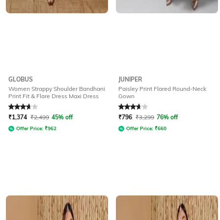
GLOBUS
JUNIPER
Women Strappy Shoulder Bandhani
Paisley Print Flared Round-Neck
Print Fit & Flare Dress Maxi Dress
Gown
Rated
3.6
out of 5
Rated
3.9
out of 5
₹
1,374
₹
2,499
45% off
₹
796
₹
3,299
76% off
Offer Price:
₹
962
Offer Price:
₹
660