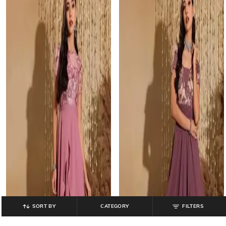
SORT BY
CATEGORY
FILTERS