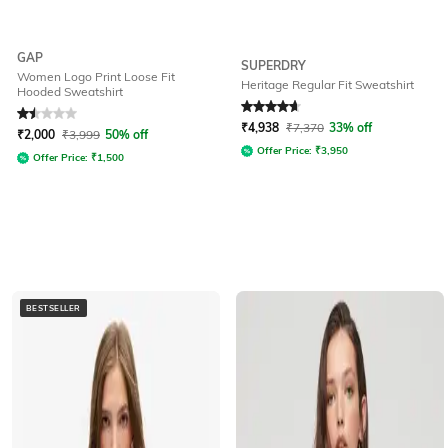
GAP
SUPERDRY
Women Logo Print Loose Fit
Heritage Regular Fit Sweatshirt
Hooded Sweatshirt
Rated
1.5
out of 5
Rated
4.8
out of 5
₹
4,938
₹
7,370
33% off
₹
2,000
₹
3,999
50% off
Offer Price:
₹
3,950
Offer Price:
₹
1,500
BESTSELLER