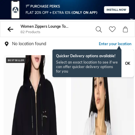
Women Zippers Lounge Tops Sweatshirts
82 Products
No location found
Enter your location
Quicker Delivery options available!
BESTSELLER
Select an exact location to see if we
OK
can offer quicker delivery options
for you