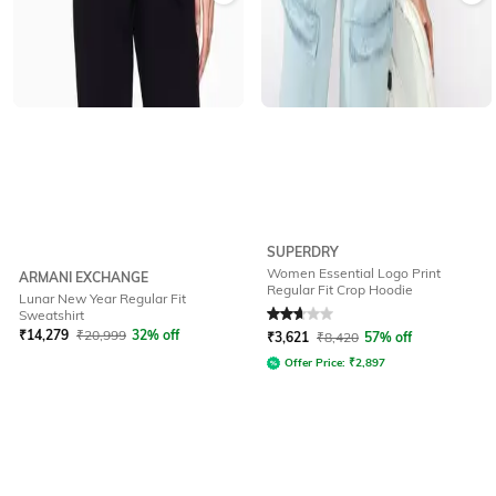
SUPERDRY
Women Essential Logo Print
ARMANI EXCHANGE
Regular Fit Crop Hoodie
Lunar New Year Regular Fit
Rated
2.7
out of 5
Sweatshirt
₹
14,279
₹
20,999
32% off
₹
3,621
₹
8,420
57% off
Offer Price:
₹
2,897