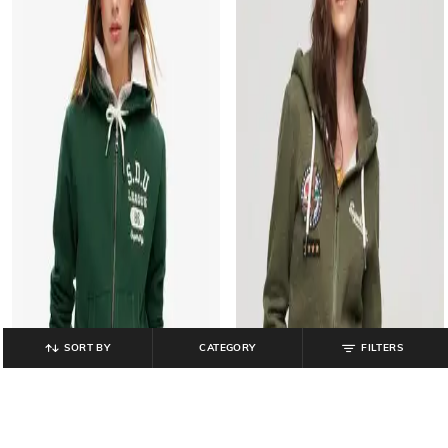
SORT BY
CATEGORY
FILTERS